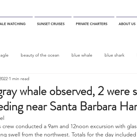
ALE WATCHING
SUNSET CRUISES
PRIVATE CHARTERS
ABOUT US
eagle
beauty of the ocean
blue whale
blue shark
2022
1 min read
es
California
blue whale watching
channel islands
ray whale observed, 2 were 
eding near Santa Barbara Ha
dolphins
Condor
Condor Express
Dall's Porpoise
l  
s crew conducted a 9am and 12noon excursion with glass
fin whale
Fred Benko
gray whale
elegant tern
ling swell from the northwest. Totals for the day included