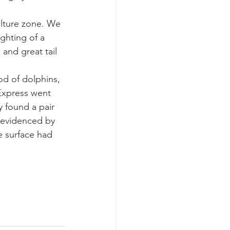
lture zone. We 
k whale mother and calf
ghting of a 
and great tail 
od of dolphins, 
Express went 
y found a pair 
 evidenced by 
e surface had 