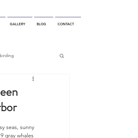
GALLERY
BLOG
CONTACT
birding
California Whale Watching
seen
rbor
dolphin
y seas, sunny 
gray whale migration
 9 gray whales 