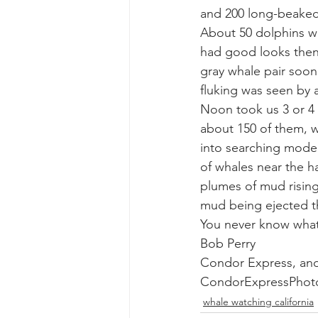
and 200 long-beake
About 50 dolphins w
gray whale mother and calf
gr
had good looks then m
gray whale pair soon
fluking was seen by al
Noon took us 3 or 4 m
about 150 of them, w
into searching mode w
of whales near the h
plumes of mud rising
mud being ejected t
You never know what
Bob Perry
Condor Express, an
CondorExpressPhot
whale watching california