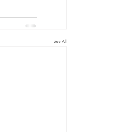
See All