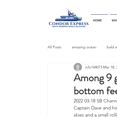
HOME
WH
All Posts
amazing ocean
bald 
info144073
Mar 18, 
bottlenose dophins
blue whal
Among 9 g
bottom fe
California gray whale
common 
2022 03-18 SB Channe
Captain Dave and hi
dinner party
ELEPHANT SEAL
skies and a small rol