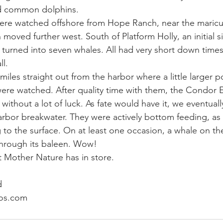
d common dolphins. 
ere watched offshore from Hope Ranch, near the maricu
ay whale season
gray whales
humpback whale
humpbac
oved further west. South of Platform Holly, an initial si
 turned into seven whales. All had very short down times 
l. 
iles straight out from the harbor where a little larger p
ere watched. After quality time with them, the Condor 
ithout a lot of luck. As fate would have it, we eventuall
arbor breakwater. They were actively bottom feeding, as
 to the surface. On at least one occasion, a whale on th
hrough its baleen. Wow! 
 Mother Nature has in store.
d
os.com