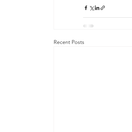
Recent Posts