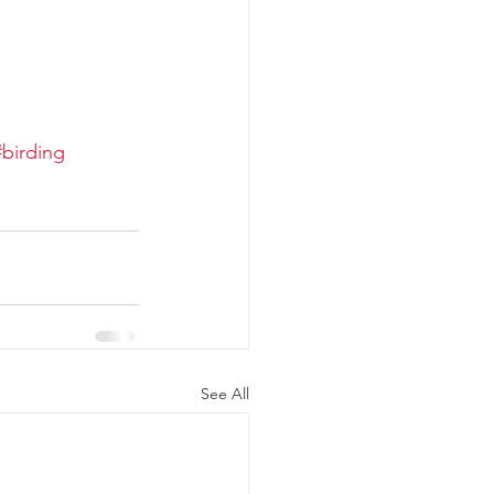
#birding
See All