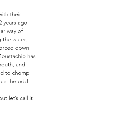
th their 
k whale mother and calf
2 years ago 
ar way of 
 the water, 
 forced down 
 Moustachio has 
mouth, and 
ied to chomp 
nce the odd 
let’s call it 