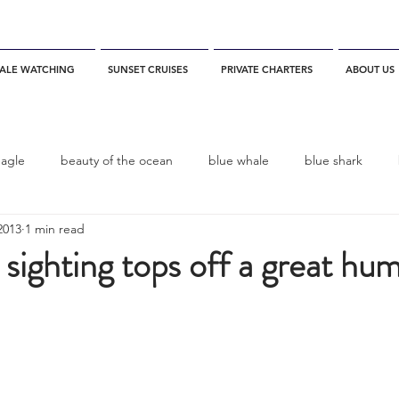
ALE WATCHING
SUNSET CRUISES
PRIVATE CHARTERS
ABOUT US
eagle
beauty of the ocean
blue whale
blue shark
2013
1 min read
es
California
blue whale watching
channel islands
 sighting tops off a great hu
dolphins
Condor
Condor Express
Dall's Porpoise
fin whale
Fred Benko
gray whale
elegant tern