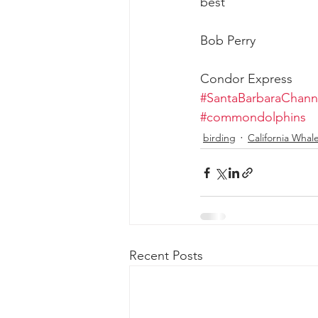
best
Bob Perry
Condor Express
#SantaBarbaraChann
#commondolphins
birding
California Whal
Recent Posts