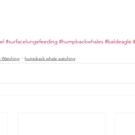
el
#surfacelungefeeding
#humpbackwhales
#baldeagle
e Watching
humpback whale watching