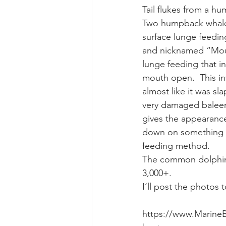
Tail flukes from a 
Two humpback whales
gray whale mother and calf
gr
surface lunge feedin
and nicknamed “Moust
lunge feeding that i
mouth open.  This in
almost like it was sl
very damaged baleen 
gives the appearance
down on something l
feeding method.
The common dolphins 
3,000+.
I’ll post the photos
https://www.Marine