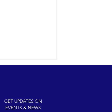
Humpback Whales Show
12-29 SB Channel The
ack whale show. Yes, it is
bound gray whale season.
yes, we did watch 7
GET UPDATES ON
ack whales today...
EVENTS & NEWS