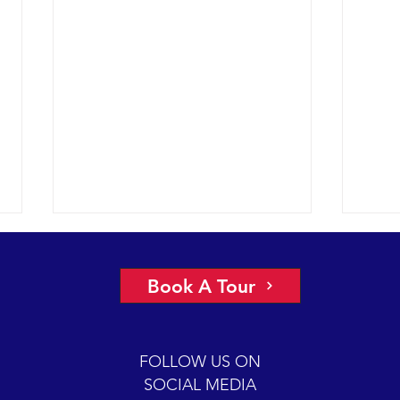
El Niño and Whales
The 
Regular readers of our sightings
2015 
Book A Tour
reports may be wondering why
humpb
there has been a lack of posts so
south
far in 2016. The new year has
And, 
FOLLOW US ON
begun with...
humpb
SOCIAL MEDIA