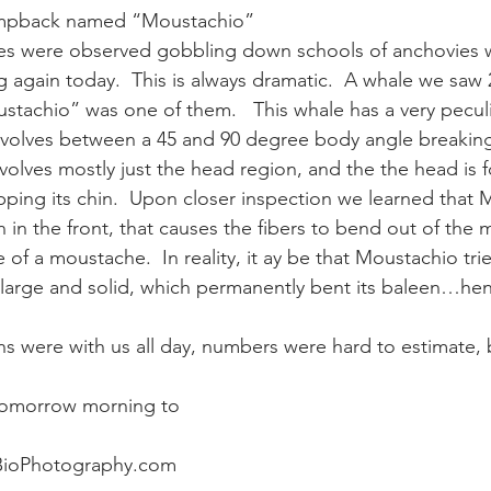
humpback named “Moustachio”
 were observed gobbling down schools of anchovies wi
ay whale season
gray whales
humpback whale
humpbac
g again today.  This is always dramatic.  A whale we saw 
achio” was one of them.   This whale has a very peculi
nvolves between a 45 and 90 degree body angle breaking
volves mostly just the head region, and the the head is
apping its chin.  Upon closer inspection we learned that
in the front, that causes the fibers to bend out of the 
 of a moustache.  In reality, it ay be that Moustachio tr
arge and solid, which permanently bent its baleen…he
were with us all day, numbers were hard to estimate, but 
 tomorrow morning to
BioPhotography.com