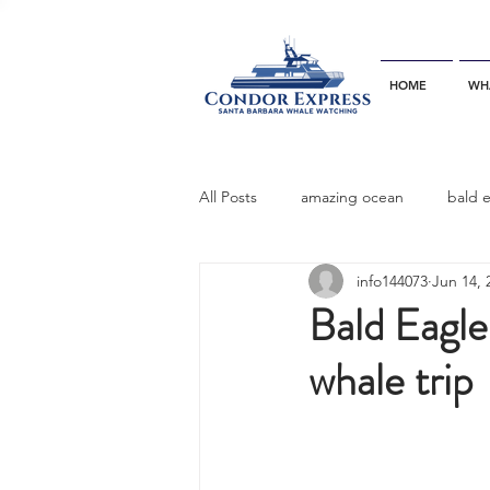
HOME
WH
All Posts
amazing ocean
bald 
info144073
Jun 14, 
bottlenose dophins
blue whal
Bald Eagle
whale trip
California gray whale
common 
dinner party
ELEPHANT SEAL