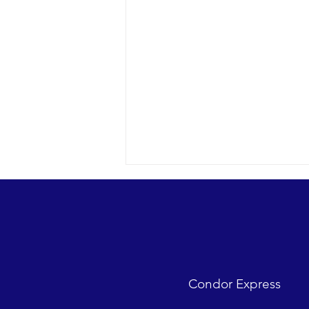
Upside down feeding
2016 05-13 SB Channel The Santa
Barbara Harbor pinniped
sanctuary (formerly the bait
barge) starts the day with just a
Condor Express
couple of Pacific...