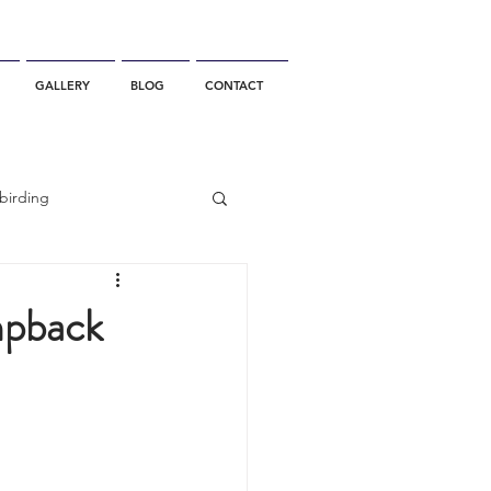
GALLERY
BLOG
CONTACT
birding
California Whale Watching
mpback
dolphin
gray whale migration