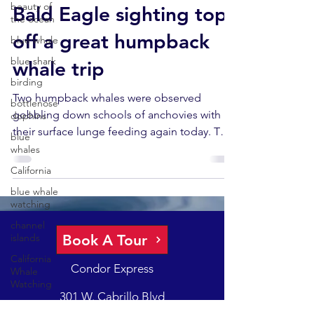
beauty of
Bald Eagle sighting tops
the ocean
off a great humpback
blue whale
blue shark
whale trip
birding
Two humpback whales were observed
bottlenose
gobbling down schools of anchovies with
dophins
their surface lunge feeding again today. This
blue
is always...
whales
California
blue whale
watching
channel
Book A Tour
islands
California
Condor Express
Whale
Watching
301 W. Cabrillo Blvd
California
Santa Barbara, CA 93101