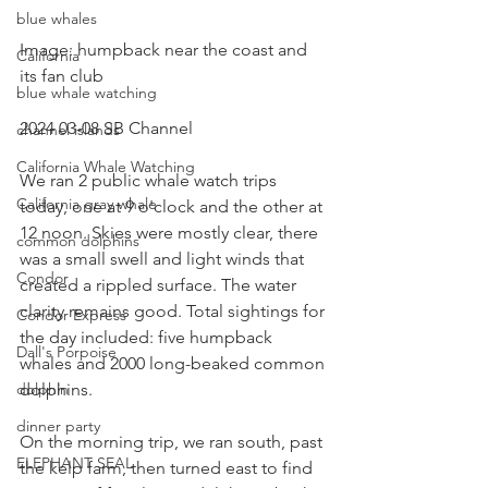
blue whales
Image: humpback near the coast and 
California
its fan club
blue whale watching
2024 03-08 SB Channel 
channel islands
California Whale Watching
We ran 2 public whale watch trips 
California gray whale
today, one at 9 o'clock and the other at 
12 noon. Skies were mostly clear, there 
common dolphins
was a small swell and light winds that 
Condor
created a rippled surface. The water 
clarity remains good. Total sightings for 
Condor Express
the day included: five humpback 
Dall's Porpoise
whales and 2000 long-beaked common 
dolphins.
dolphin
dinner party
On the morning trip, we ran south, past 
ELEPHANT SEAL
the kelp farm, then turned east to find 