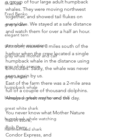
a group of four large adult humpback 
fin whale
whales. They were moving northwest 
Fred Benko
together, and showed tail flukes on 
every dive. We stayed at a safe distance 
gray whale
and watch them for over a half an hour.
elegant tern
gray whale migration
At noon, we were 8 miles south of the 
harbor when the crew located a single 
gray whale mother and calf
humpback whale in the distance using 
gray whale season
binoculars. Sadly, the whale was never 
seen again by us.
gray whales
East of the farm there was a 2-mile area 
humpback whale
full of a couple of thousand dolphins. 
Always a great way to end the day.
humpback whale mother and calf
great white shark
You never know what Mother Nature 
humpback whale watching
has in store,
Bob Perry
hammerhead shark
Condor Express, and