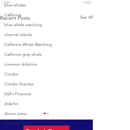
blue whales
California
See All
Recent Posts
blue whale watching
channel islands
California Whale Watching
California gray whale
common dolphins
Condor
Condor Express
Dall's Porpoise
dolphin
dinner party
ELEPHANT SEAL