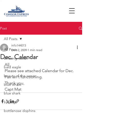
Post
All Posts
info144073
All Posts
Dec 2, 2009
1 min read
Dec. Calendar
amazing ocean
All,
bald eagle
Please see attached Calendar for Dec. 
beauty of the ocean
Fax isn't functioning.
Thank you,
blue whale
Capt Mat
blue shark
birding
bottlenose dophins