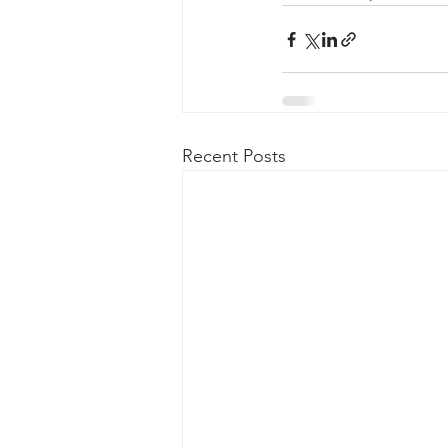
Recent Posts