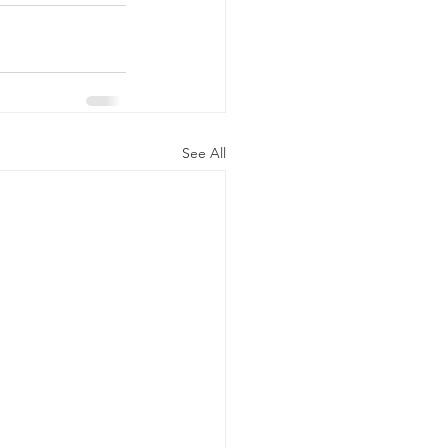
See All