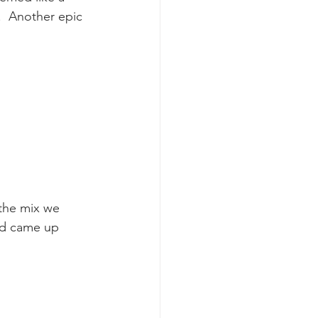
  Another epic 
k whale mother and calf
the mix we 
nd came up 