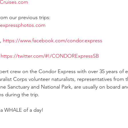
Cruises.com
rom our previous trips:
rexpressphotos.com
, 
https://www.facebook.com/condor.express
 
https://twitter.com/#!/CONDORExpressSB
xpert crew on the Condor Express with over 35 years of 
ralist Corps volunteer naturalists, representatives from 
ine Sanctuary and National Park, are usually on board and
s during the trip.
e a WHALE of a day!