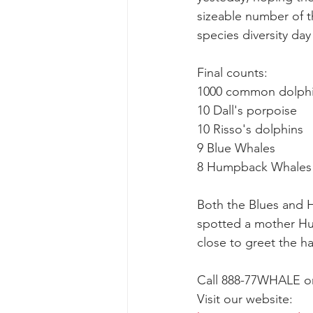
sizeable number of t
species diversity day
gray whale mother and calf
gr
Final counts:
1000 common dolph
10 Dall's porpoise
10 Risso's dolphins
9 Blue Whales
8 Humpback Whales
Both the Blues and H
spotted a mother Hu
close to greet the h
Call 888-77WHALE or 
Visit our website: