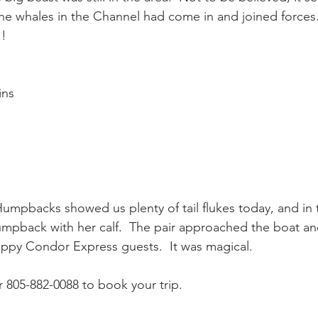
he whales in the Channel had come in and joined forces.
 !
ay whale season
gray whales
humpback whale
humpbac
ins
umpbacks showed us plenty of tail flukes today, and in 
mpback with her calf.  The pair approached the boat a
appy Condor Express guests.  It was magical.
805-882-0088 to book your trip.