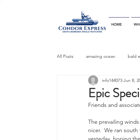
HOME
WH
All Posts
amazing ocean
bald 
info144073
Jun 8, 2
bottlenose dophins
blue whal
Epic Speci
Friends and associat
California gray whale
common 
The prevailing wind
nicer.  We ran south
dinner party
ELEPHANT SEAL
yesteday, hoping the 