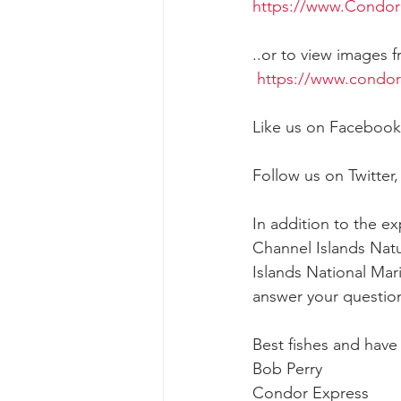
https://www.Condor
..or to view images f
https://www.condo
Like us on Facebook
Follow us on Twitter,
In addition to the e
Channel Islands Natu
Islands National Mar
answer your question
Best fishes and hav
Bob Perry
Condor Express