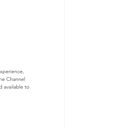
experience, 
the Channel 
 available to 