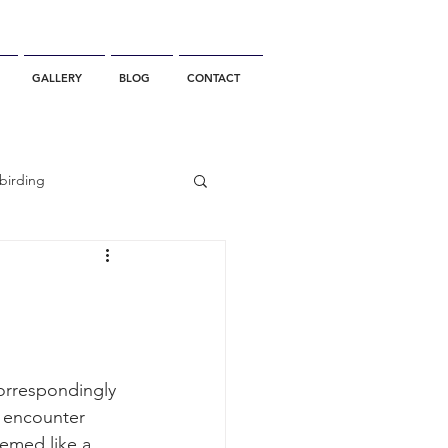
GALLERY
BLOG
CONTACT
birding
California Whale Watching
dolphin
orrespondingly 
 encounter 
gray whale migration
eemed like a 