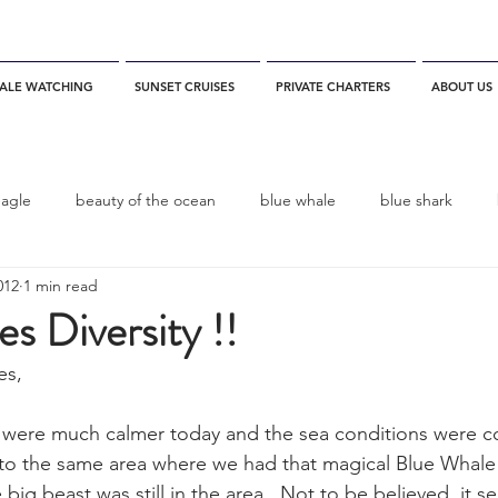
ALE WATCHING
SUNSET CRUISES
PRIVATE CHARTERS
ABOUT US
eagle
beauty of the ocean
blue whale
blue shark
012
1 min read
es
California
blue whale watching
channel islands
es Diversity !!
es,
dolphins
Condor
Condor Express
Dall's Porpoise
s were much calmer today and the sea conditions were c
 to the same area where we had that magical Blue Whale
fin whale
Fred Benko
gray whale
elegant tern
big beast was still in the area.  Not to be believed, it s