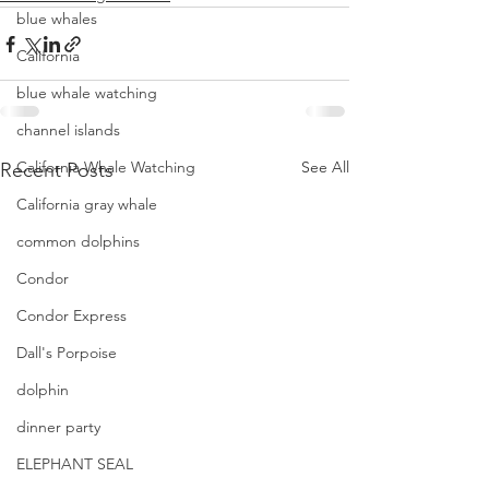
blue whales
California
blue whale watching
channel islands
California Whale Watching
See All
Recent Posts
California gray whale
common dolphins
Condor
Condor Express
Dall's Porpoise
dolphin
dinner party
ELEPHANT SEAL