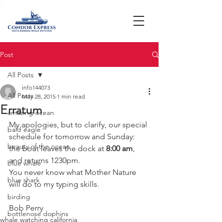
Post
All Posts
info144073
All Posts
May 28, 2015
1 min read
Erratum
amazing ocean
My apologies, but to clarify, our special 
bald eagle
schedule for tomorrow and Sunday:   
beauty of the ocean
the boat leaves the dock at 
8:00 am
, 
and returns 1230pm.
blue whale
You never know what Mother Nature 
blue shark
will do to my typing skills.
birding
Bob Perry
bottlenose dophins
whale watching california