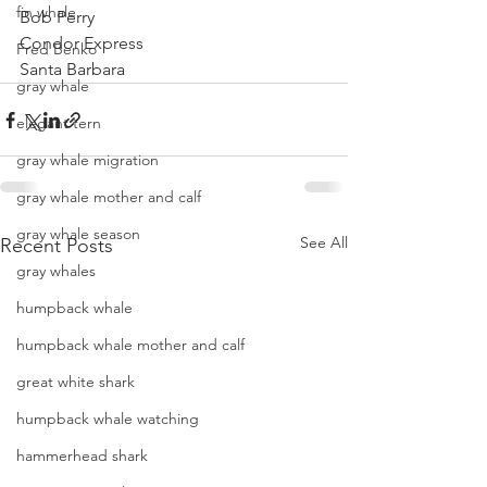
fin whale
Bob Perry
Condor Express
Fred Benko
Santa Barbara
gray whale
elegant tern
gray whale migration
gray whale mother and calf
gray whale season
See All
Recent Posts
gray whales
humpback whale
humpback whale mother and calf
great white shark
humpback whale watching
hammerhead shark