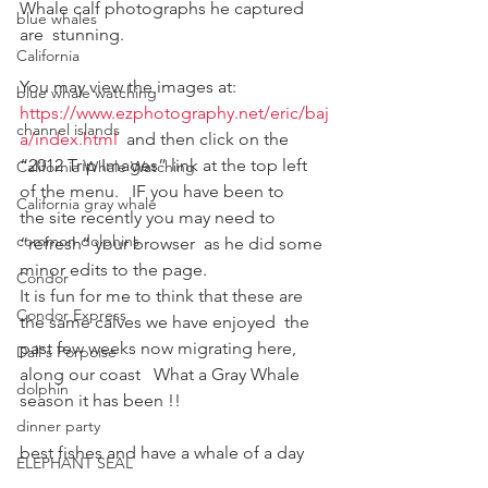
Whale calf photographs he captured 
blue whales
are  stunning.
California
You may view the images at:
blue whale watching
https://www.ezphotography.net/eric/baj
channel islands
a/index.html
  and then click on the
“2012 Trip Images” link at the top left 
California Whale Watching
of the menu.   IF you have been to
California gray whale
the site recently you may need to 
common dolphins
“refresh” your browser  as he did some
minor edits to the page.
Condor
It is fun for me to think that these are 
Condor Express
the same calves we have enjoyed  the 
past few weeks now migrating here, 
Dall's Porpoise
along our coast   What a Gray Whale  
dolphin
season it has been !!
dinner party
best fishes and have a whale of a day
ELEPHANT SEAL