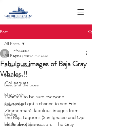
Post
All Posts
info144073
All Posts
Apr 30, 2012
1 min read
Fabulous images of Baja Gray
amazing ocean
Whales !!
bald eagle
Colleagues,
beauty of the ocean
blue whale
I wanted to be sure everyone 
interested got a chance to see Eric  
blue shark
Zimmerman’s fabulous images from 
birding
the Baja Lagoons (San Ignacio and Ojo 
bottlenose dophins
de  Liebre) this season.   The Gray 