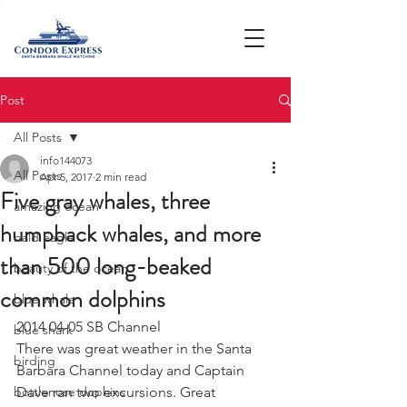
Post
All Posts
info144073
All Posts
Apr 5, 2017
2 min read
Five gray whales, three
amazing ocean
humpback whales, and more
bald eagle
than 500 long-beaked
beauty of the ocean
common dolphins
blue whale
2014 04-05 SB Channel
blue shark
There was great weather in the Santa 
birding
Barbara Channel today and Captain 
bottlenose dophins
Dave ran two excursions. Great 