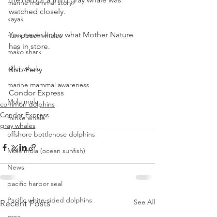
marine mammal story
watched closely.
kayak
You never know what Mother Nature 
humpback whales
has in store.
mako shark
killer whale
Bob Perry
marine mammal awareness
Condor Express
Mola mola
common dolphins
Condor Express
minke whale
gray whales
offshore bottlenose dolphins
Mola mola (ocean sunfish)
News
pacific harbor seal
Pacific white-sided dolphins
See All
Recent Posts
orca