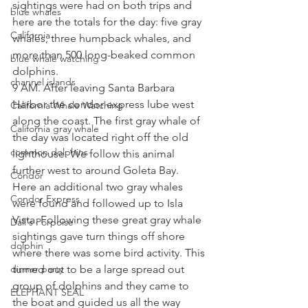
sightings were had on both trips and 
blue whales
here are the totals for the day: five gray 
California
whales, three humpback whales, and 
more than 500 long-beaked common 
blue whale watching
dolphins.
channel islands
9 AM. After leaving Santa Barbara 
Harbor the condor express lube west 
California Whale Watching
along the coast. The first gray whale of 
California gray whale
the day was located right off the old 
common dolphins
lighthouse. We follow this animal 
further west to around Goleta Bay.  
Condor
Here an additional two gray whales 
Condor Express
were found and followed up to Isla 
Vista. Following these great gray whale 
Dall's Porpoise
sightings gave turn things off shore 
dolphin
where there was some bird activity. This 
dinner party
turned out to be a large spread out 
group of dolphins and they came to 
ELEPHANT SEAL
the boat and guided us all the way 