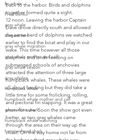
fin whale
back to the harbor. Birds and dolphins 
together formed quite a sight.
Fred Benko
12 noon. Leaving the harbor Captain 
gray whale
Dave drove directly south and allowed 
the same herd of dolphins we watched 
elegant tern
earlier to find the boat and play in our 
gray whale migration
wake. This time however all those 
gray whale mother and calf
dolphins and birds feeding on 
submerged schools of anchovies 
gray whale season
attracted the attention of three large 
gray whales
humpback whales. These whales were 
all about feeding but they did take a 
humpback whale
little time for some frolicking, rolling, 
humpback whale mother and calf
and pectoral fin slapping. It was a great 
great white shark
show for sure. Soon the show got even 
better, as two gray whales came 
humpback whale watching
through the area on their way up the 
hammerhead shark
coast. On the way home not far from 
the harbor a third gray whale was 