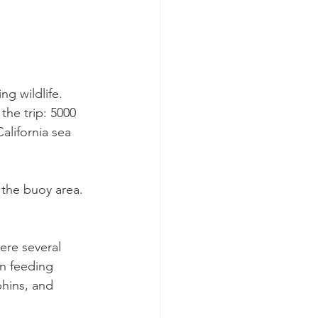
g wildlife. 
the trip: 5000 
lifornia sea 
the buoy area. 
ere several 
n feeding 
phins, and 