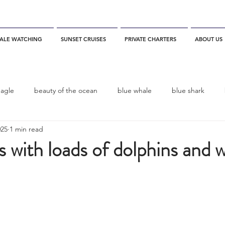
ALE WATCHING
SUNSET CRUISES
PRIVATE CHARTERS
ABOUT US
eagle
beauty of the ocean
blue whale
blue shark
025
1 min read
es
California
blue whale watching
channel islands
s with loads of dolphins and 
dolphins
Condor
Condor Express
Dall's Porpoise
fin whale
Fred Benko
gray whale
elegant tern