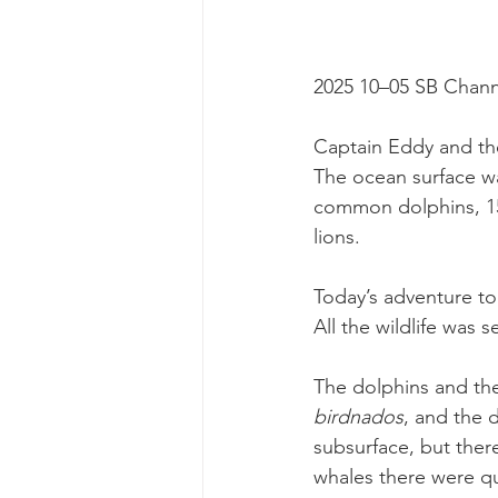
2025 10–05 SB Chann
Captain Eddy and the
The ocean surface was
common dolphins, 15
lions.
Today’s adventure to
All the wildlife was 
The dolphins and the
birdnados
, and the 
subsurface, but there
whales there were qui