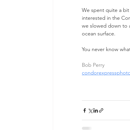
We spent quite a bit 
interested in the C
we slowed down to a
ocean surface.
You never know what 
Bob Perry
condorexpressphot