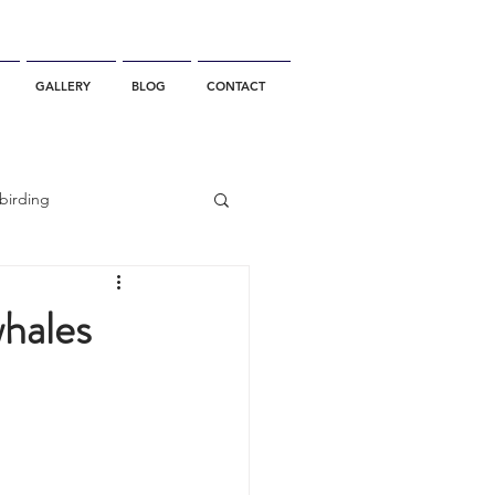
GALLERY
BLOG
CONTACT
birding
California Whale Watching
whales
dolphin
gray whale migration