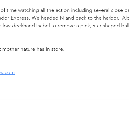
of time watching all the action including several close 
ondor Express, We headed N and back to the harbor.  Al
llow deckhand Isabel to remove a pink, star-shaped bal
mother nature has in store.
os.com