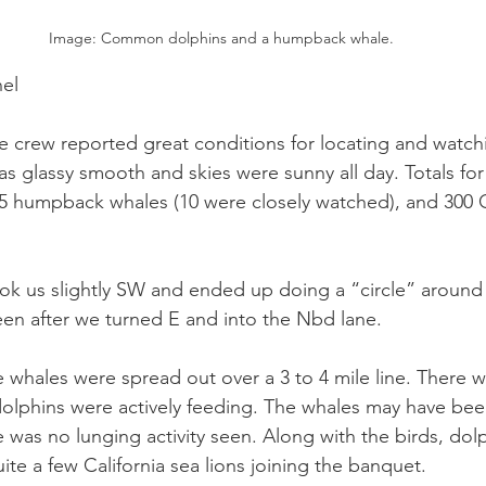
Image: Common dolphins and a humpback whale.
el
 crew reported great conditions for locating and watchin
 glassy smooth and skies were sunny all day. Totals for 
 humpback whales (10 were closely watched), and 300 Ca
ok us slightly SW and ended up doing a “circle” around 
seen after we turned E and into the Nbd lane.
 whales were spread out over a 3 to 4 mile line. There w
dolphins were actively feeding. The whales may have bee
 was no lunging activity seen. Along with the birds, dol
te a few California sea lions joining the banquet.