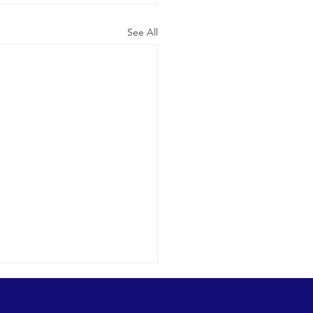
See All