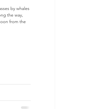
passes by whales 
ong the way, 
loon from the 