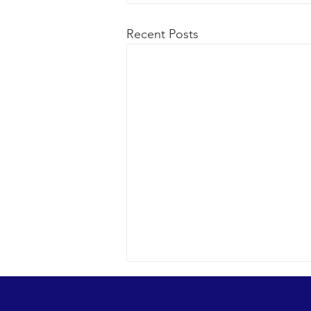
Recent Posts