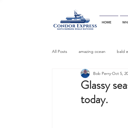
HOME
WH
All Posts
amazing ocean
bald 
Bob Perry
Oct 5, 2
bottlenose dophins
blue whal
Glassy sea
today.
California gray whale
common 
dinner party
ELEPHANT SEAL