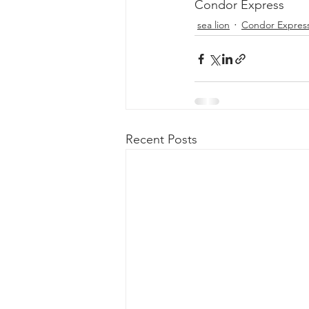
Condor Express
sea lion
Condor Expres
Recent Posts