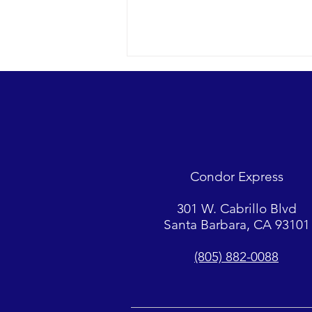
Looks were fantastic as
humpbacks, Dall’s Porpoise and
Common Dolphins were watched.
2018 12-09 SB Channel Captain
Tasha and her crew encountered
flat seas, mostly sunny skies and
Condor Express
great “4-island” visibility.
Sightings...
301 W. Cabrillo Blvd
Santa Barbara, CA 93101
(805) 882-0088