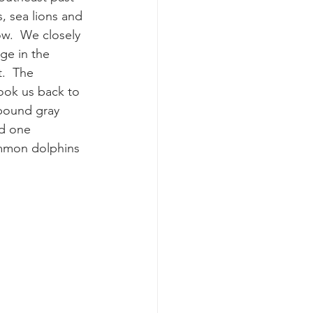
s, sea lions and 
w.  We closely 
k whale mother and calf
ge in the 
.  The 
ook us back to 
bound gray 
d one 
ommon dolphins 