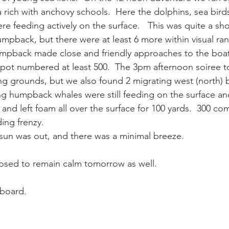
ea rich with anchovy schools.  Here the dolphins, sea bird
 feeding actively on the surface.   This was quite a sho
ay whale season
gray whales
humpback whale
humpbac
umpback, but there were at least 6 more within visual ran
umpback made close and friendly approaches to the boat
 spot numbered at least 500.  The 3pm afternoon soiree t
g grounds, but we also found 2 migrating west (north) 
ng humpback whales were still feeding on the surface an
d left foam all over the surface for 100 yards.  300 c
ing frenzy.
sun was out, and there was a minimal breeze.
osed to remain calm tomorrow as well.
board.