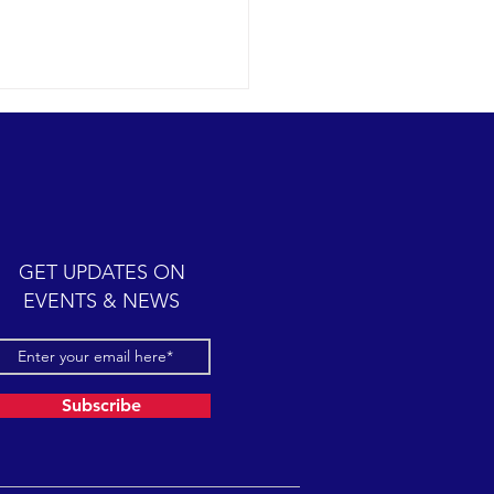
ic cetacean-filled day.
12-07 SB Channel Clear,
 skies and calm seas
iled once again in the
iful Santa Barbara Channel.
GET UPDATES ON
sive feeding...
EVENTS & NEWS
Subscribe