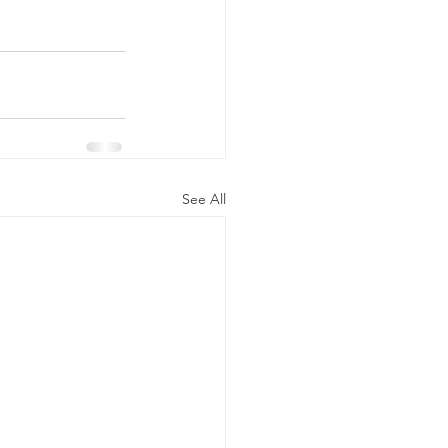
See All