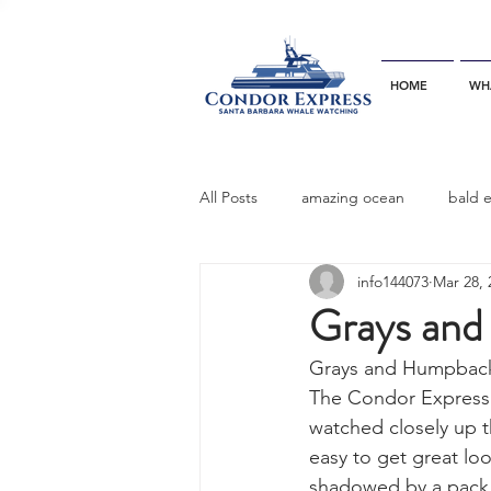
HOME
WH
All Posts
amazing ocean
bald 
info144073
Mar 28, 
bottlenose dophins
blue whal
Grays and
Grays and Humpback
California gray whale
common 
The Condor Express r
watched closely up t
easy to get great l
dinner party
ELEPHANT SEAL
shadowed by a pack 