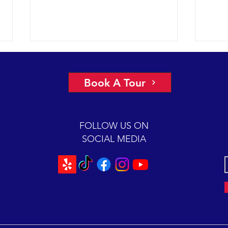
A view of “all four corners” of the
An ep
Channel yields fantastic sightings
2018 
Book A Tour
sunny
2018 12-08 SB Channel Captain
preva
Dave and the crew of the Condor
beaut
Express reported flat seas and
FOLLOW US ON
A mas
gorgeous weather again today. It
SOCIAL MEDIA
was so...