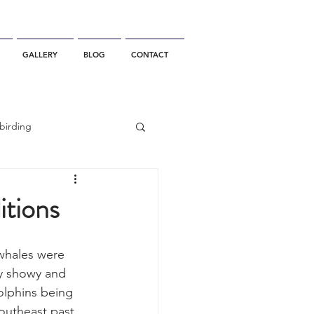
GALLERY
BLOG
CONTACT
birding
California Whale Watching
tions
dolphin
 whales were 
ry showy and 
olphins being 
gray whale migration
outheast past 