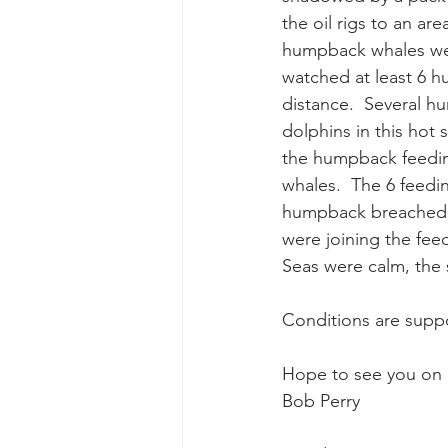
the oil rigs to an ar
humpback whales were
gray whale mother and calf
gr
watched at least 6 h
distance.  Several h
dolphins in this hot
the humpback feedin
whales.  The 6 feedi
humpback breached an
were joining the feed
Seas were calm, the 
Conditions are supp
Hope to see you on 
Bob Perry