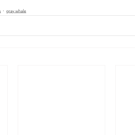
s
gray whale