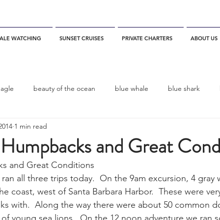
ALE WATCHING
SUNSET CRUISES
PRIVATE CHARTERS
ABOUT US
eagle
beauty of the ocean
blue whale
blue shark
2014
1 min read
es
California
blue whale watching
channel islands
 Humpbacks and Great Condi
s and Great Conditions
dolphins
Condor
Condor Express
Dall's Porpoise
an all three trips today.  On the 9am excursion, 4 gray
he coast, west of Santa Barbara Harbor.  These were ve
ooks with.  Along the way there were about 50 common d
fin whale
Fred Benko
gray whale
elegant tern
of young sea lions.  On the 12 noon adventure we ran s