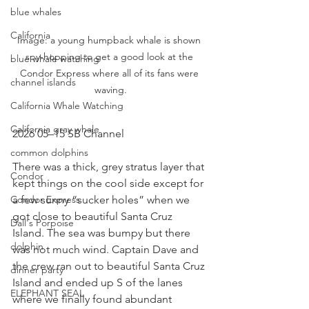
blue whales
California
Image: a young humpback whale is shown 
spy-hopping to get a good look at the 
blue whale watching
Condor Express where all of its fans were 
channel islands
waving.
California Whale Watching
California gray whale
2026 05–15 SB Channel
common dolphins
There was a thick, grey stratus layer that 
Condor
kept things on the cool side except for 
a few sunny “sucker holes” when we 
Condor Express
got close to beautiful Santa Cruz 
Dall's Porpoise
Island. The sea was bumpy but there 
dolphin
was not much wind. Captain Dave and 
the crew ran out to beautiful Santa Cruz 
dinner party
Island and ended up S of the lanes 
ELEPHANT SEAL
where we finally found abundant 