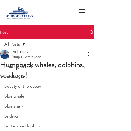
Post
All Posts
Bob Perry
All Posts
May 15
2 min read
Humpback whales, dolphins,
amazing ocean
sea lions!
bald eagle
beauty of the ocean
blue whale
blue shark
birding
bottlenose dophins