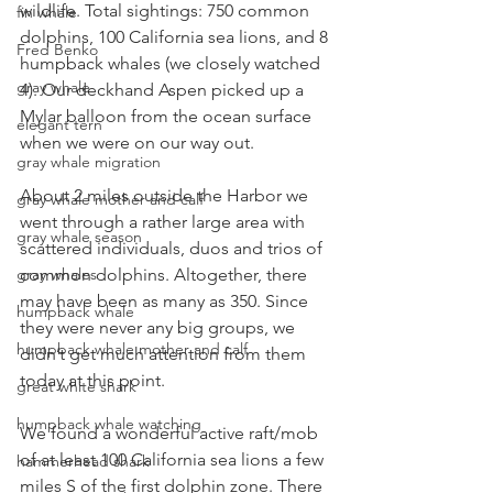
wildlife. Total sightings: 750 common 
fin whale
dolphins, 100 California sea lions, and 8 
Fred Benko
humpback whales (we closely watched 
gray whale
4). Our deckhand Aspen picked up a 
Mylar balloon from the ocean surface 
elegant tern
when we were on our way out.
gray whale migration
About 2 miles outside the Harbor we 
gray whale mother and calf
went through a rather large area with 
gray whale season
scattered individuals, duos and trios of 
common dolphins. Altogether, there 
gray whales
may have been as many as 350. Since 
humpback whale
they were never any big groups, we 
humpback whale mother and calf
didn’t get much attention from them 
today at this point.
great white shark
humpback whale watching
We found a wonderful active raft/mob 
of at least 100 California sea lions a few 
hammerhead shark
miles S of the first dolphin zone. There 