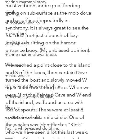
marine mammal story
must’ve been some great feeding 
kayak
going on sub-surface as the mob dove 
and resurfaced repeatedly in 
humpback whales
synchrony. It is always great to see the 
mako shark
real deal, not just a bunch of lazy 
individuals sitting on the harbor 
killer whale
entrance buoy. (My unbiased opinion).
marine mammal awareness
We reached a point close to the island 
Mola mola
and S of the lanes, then captain Dave 
minke whale
turned the boat and slowly moved W 
offshore bottlenose dolphins
against the oncoming chop. When we 
were N of the Painted Cave and W end 
Mola mola (ocean sunfish)
of the island, we found an area with 
News
lots of spouts. There were at least 8 
spouts in a half a mile circle. One of 
pacific harbor seal
the whales was identified as “Kink“ 
Pacific white-sided dolphins
who we have seen a lot this last week. 
orca