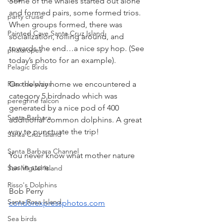
Some of the whales started out alone 
and formed pairs, some formed trios. 
party cruise
When groups formed, there was 
Painted Cave Santa Cruz Island
socialization, rolling around, and 
towards the end…a nice spy hop. (See 
phalaropes
today’s photo for an example).
Pelagic Birds
On the way home we encountered a 
Risso dolphins
category 5 birdnado which was 
peregrine falcon
generated by a nice pod of 400 
Santa Barbara
additional common dolphins. A great 
way to punctuate the trip!
Santa Cruz Island
Santa Barbara Channel
You never know what mother nature 
has in store.
San Miguel Island
Risso's Dolphins
Bob Perry
Santa Rosa Island
condorexpressphotos.com
Sea birds