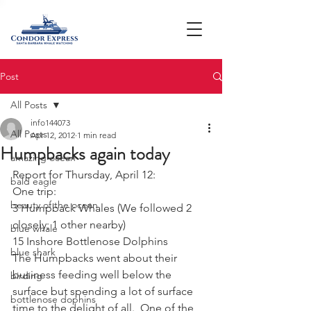
Post
All Posts
info144073
All Posts
Apr 12, 2012
1 min read
Humpbacks again today
amazing ocean
Report for Thursday, April 12:
bald eagle
One trip:
beauty of the ocean
3 Humpback Whales (We followed 2 
closely; 1 other nearby)
blue whale
15 Inshore Bottlenose Dolphins
blue shark
The Humpbacks went about their 
business feeding well below the 
birding
surface but spending a lot of surface 
bottlenose dophins
time to the delight of all.  One of the 