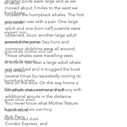
dolphin pods were large and as we 
fin whale
moved about 3 miles to the west we 
Fred Benko
located the humpback whales. The first 
encounter was with a pair. One large 
gray whale
adult and one (non-calf) juvenile were 
elegant tern
observed. Soon another large adult 
gray whale migration
entered the zone. Sea lions and 
common dolphins were all around. 
gray whale mother and calf
These whales were travelling west. 
gray whale season
A mile or two later a large adult whale 
was watched and it mugged the boat 
gray whales
several times by repeatedly visiting its 
humpback whale
fans on the bow. On the way home a 
5th whale was seen near the buoy with 
humpback whale mother and calf
additional spouts in the distance. 
great white shark
You never know what Mother Nature 
humpback whale watching
has in store.
Bob Perry
hammerhead shark
Condor Express, and