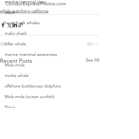
marine mammal story
CondorExpressPhotos.com
whale watching california
kayak
humpback whales
mako shark
killer whale
marine mammal awareness
See All
Recent Posts
Mola mola
minke whale
offshore bottlenose dolphins
Mola mola (ocean sunfish)
News
pacific harbor seal
Pacific white-sided dolphins
orca