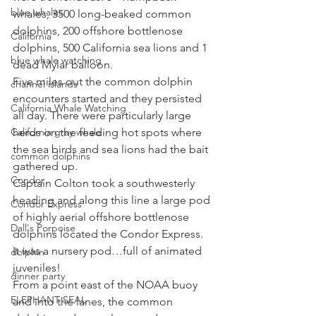
blue whales
whales, 3500 long-beaked common 
dolphins, 200 offshore bottlenose 
California
dolphins, 500 California sea lions and 1 
blue whale watching
dead Mylar balloon. 
Five miles out the common dolphin 
channel islands
encounters started and they persisted 
California Whale Watching
all day. There were particularly large 
California gray whale
herds on the feeding hot spots where 
the sea birds and sea lions had the bait 
common dolphins
gathered up. 
Condor
Captain Colton took a southwesterly 
heading and along this line a large pod 
Condor Express
of highly aerial offshore bottlenose 
Dall's Porpoise
dolphins located the Condor Express. 
It was a nursery pod…full of animated 
dolphin
juveniles! 
dinner party
From a point east of the NOAA buoy 
ELEPHANT SEAL
and into the lanes, the common 