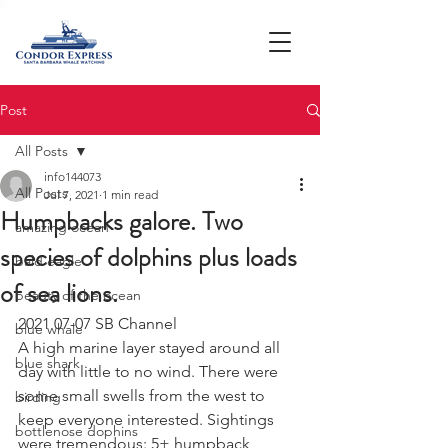
Post
All Posts
info144073
All Posts
Jul 7, 2021
1 min read
Humpbacks galore. Two
amazing ocean
species of dolphins plus loads
bald eagle
of sea lions.
beauty of the ocean
2021 07-07 SB Channel 
blue whale
A high marine layer stayed around all 
blue shark
day with little to no wind. There were 
some small swells from the west to 
birding
keep everyone interested. Sightings 
bottlenose dophins
were tremendous: 5+ humpback 