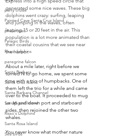
Express into a high speed circle that 
generated some nice waves. These big 
party cruise
dolphins went crazy: surfing, leaping 
Painted Cave Santa Cruz Island
and jumping in the waves, often 
leaping 15 or 20 feet in the air. This 
phalaropes
population is a lot more animated than 
Pelagic Birds
their coastal cousins that we see near 
Risso dolphins
the harbor.
peregrine falcon
About a mile later, right before we 
Santa Barbara
turned N to go home, we spent some 
time with a trio of humpbacks. One of 
Santa Cruz Island
them left the trio for a while and came 
Santa Barbara Channel
over to the boat. It proceeded to mug 
us up and down port and starboard 
San Miguel Island
sides, then rejoined the other two 
Risso's Dolphins
whales.
Santa Rosa Island
You never know what mother nature 
Sea birds