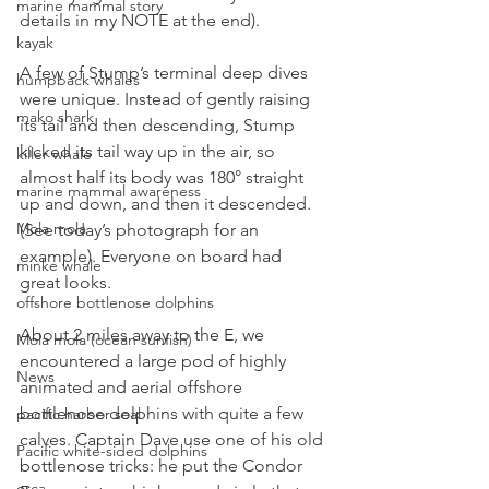
marine mammal story
details in my NOTE at the end). 
kayak
A few of Stump’s terminal deep dives 
humpback whales
were unique. Instead of gently raising 
mako shark
its tail and then descending, Stump 
kicked its tail way up in the air, so 
killer whale
almost half its body was 180° straight 
marine mammal awareness
up and down, and then it descended. 
Mola mola
(See today’s photograph for an 
example). Everyone on board had 
minke whale
great looks.
offshore bottlenose dolphins
About 2 miles away to the E, we 
Mola mola (ocean sunfish)
encountered a large pod of highly 
News
animated and aerial offshore 
bottlenose dolphins with quite a few 
pacific harbor seal
calves. Captain Dave use one of his old 
Pacific white-sided dolphins
bottlenose tricks: he put the Condor 
orca