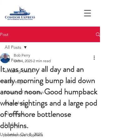
Post
All Posts
Bob Perry
All Posts
Oct 4, 2025
2 min read
It was sunny all day and an
amazing ocean
early morning bump laid down
bald eagle
around noon. Good humpback
beauty of the ocean
whale sightings and a large pod
blue whale
of offshore bottlenose
blue shark
dolphins.
birding
Updated:
Oct 4, 2025
bottlenose dophins