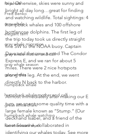
trip. Otherwise, skies were sunny and 
fin whale
bright all day long…great for finding 
Fred Benko
and watching wildlife. Total sightings: 4 
gray whale
humpback whales and 100 offshore 
bottlenose dolphins. 
The first leg of 
elegant tern
the trip today took us directly straight 
gray whale migration
line SW to the NOAA buoy. Captain 
Dave and the crew turned The Condor 
gray whale mother and calf
Express E, and we ran for about 5 
gray whale season
miles. There were 2 nice hotspots 
gray whales
along this leg. At the end, we went 
directly N back to the harbor.
humpback whale
humpback whale mother and calf
Almost immediately after making our E 
turn, we spent some quality time with a 
great white shark
large female known as “Stump.“ (Our 
humpback whale watching
deckhand Isabel, and a friend of the 
boat Susanne, collaborated in 
hammerhead shark
identifying our whales today. See more 