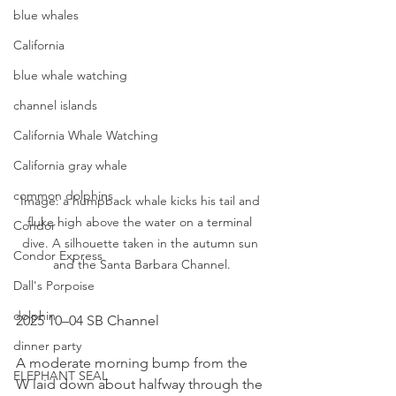
blue whales
California
blue whale watching
channel islands
California Whale Watching
California gray whale
common dolphins
Image: a humpback whale kicks his tail and 
fluke high above the water on a terminal 
Condor
dive. A silhouette taken in the autumn sun 
Condor Express
and the Santa Barbara Channel.
Dall's Porpoise
dolphin
2025 10–04 SB Channel
dinner party
A moderate morning bump from the 
ELEPHANT SEAL
W laid down about halfway through the 