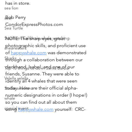
has in store.
sea lion
Bob Perry
seal
CondorExpressPhotos.com
Sea Turtle
Southern California whale watching
NOTE: The sharp eyes, great 
photographic skills, and proficient use 
shearwaters
of 
happywhale.com
 was demonstrated 
Sharks
through a collaboration between our 
deckhand, Isabel, and one of our 
Top 10 things to do in Santa Barbar
friends, Susanne. They were able to 
Velella velella
identify all 4 whales that were seen 
today. Here are their official alpha-
Stellar sea lion
numeric designations in order (I hope!) 
whale
so you can find out all about them 
special event
using 
happywhale.com
 yourself:  CRC-
12083 (Stump), CRC-30032, CRC-20507, 
whale rescue
and CRC-22765.
whale watching