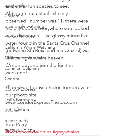
blue whales
and other fun species to see.  
Although our actual “closely 
California
observed” number was 11, there were 
blue whale watching
literally spouts everywhere you looked 
in all directions.  The glassy mirror-like 
channel islands
water found in the Santa Cruz Channel 
California Whale Watching
(between Sta Rosa and Sta Cruz Isl) was 
California gray whale
like being in whale heaven.
C’mon out and join the fun this 
common dolphins
weekend!
Condor
I’ll post up todays photos tomorrow to 
Condor Express
our photo site  
Dall's Porpoise
www.CondorExpressPhotos.com
best fishes
dolphin
dinner party
Bob Perry
ELEPHANT SEAL
#bottlenosedolphins
#graywhales