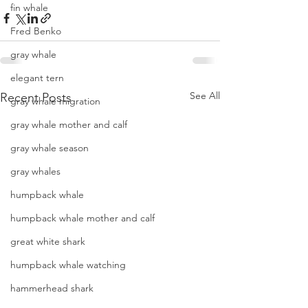
fin whale
Fred Benko
gray whale
elegant tern
See All
Recent Posts
gray whale migration
gray whale mother and calf
gray whale season
gray whales
humpback whale
humpback whale mother and calf
great white shark
humpback whale watching
hammerhead shark