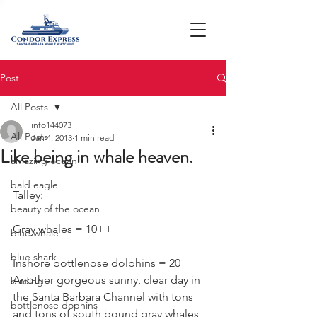
Post
All Posts
info144073
All Posts
Jan 4, 2013
1 min read
Like being in whale heaven.
amazing ocean
bald eagle
Talley:
beauty of the ocean
Gray whales = 10++
blue whale
blue shark
Inshore bottlenose dolphins = 20
Another gorgeous sunny, clear day in 
birding
the Santa Barbara Channel with tons 
bottlenose dophins
and tons of south bound gray whales 