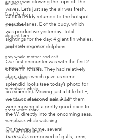
breeze was blowing the tops off the 
fin whale
waves. Let’s just say the air was fresh. 
Fred Benko
Captain Eddy returned to the hotspot 
near the lanes, E of the buoy, which 
gray whale
was productive yesterday. Total 
elegant tern
sightings for the day: 4 giant fin whales, 
gray whale migration
and 100 common dolphins.
gray whale mother and calf
Our first encounter was with the first 2 
gray whale season
of the fin whales. They had relatively 
short dives which gave us some 
gray whales
splendid looks (see today’s photo for 
humpback whale
an example). Moving just a little bit E, 
we found a second pair. All of them 
humpback whale mother and calf
were moving at a pretty good pace to 
great white shark
the W, directly into the oncoming seas.
humpback whale watching
On the way home, several 
hammerhead shark
birdnados
 composed of gulls, terns, 