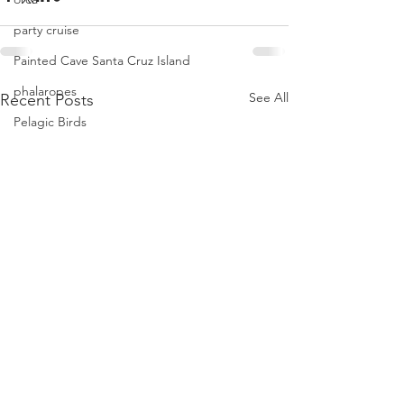
party cruise
Painted Cave Santa Cruz Island
phalaropes
See All
Recent Posts
Pelagic Birds
Risso dolphins
peregrine falcon
Santa Barbara
Santa Cruz Island
Santa Barbara Channel
San Miguel Island
Risso's Dolphins
Santa Rosa Island
Sea birds