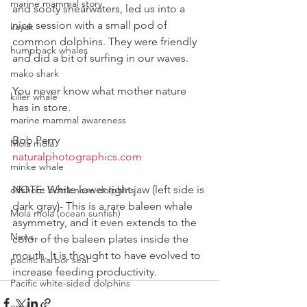
marine mammal story
and sooty shearwaters, led us into a 
nice session with a small pod of 
kayak
common dolphins. They were friendly 
humpback whales
and did a bit of surfing in our waves.
mako shark
You never know what mother nature 
killer whale
has in store.
marine mammal awareness
Bob Perry
Mola mola
naturalphotographics.com
minke whale
NOTE: White lower right jaw (left side is 
offshore bottlenose dolphins
dark gray)- This is a rare baleen whale 
Mola mola (ocean sunfish)
asymmetry, and it even extends to the 
News
color of the baleen plates inside the 
mouth. It is thought to have evolved to 
pacific harbor seal
increase feeding productivity.
Pacific white-sided dolphins
orca