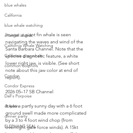
blue whales
California
blue whale watching
Image: a giant fin whale is seen 
channel islands
navigating the waves and wind of the 
California Whale Watching
Santa Barbara Channel. Note that the 
California gray whale
species diagnostic feature, a white 
lower right jaw, is visible. (See short 
common dolphins
note about this jaw color at end of 
Condor
report).
Condor Express
2026 05–17 SB Channel
Dall's Porpoise
It was a partly sunny day with a 6 foot 
dolphin
ground swell made more complicated 
dinner party
by a 3 to 4 foot wind chop (from 
ELEPHANT SEAL
overnight gale force winds). A 15kt 