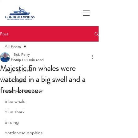
Post
All Posts
Bob Perry
All Posts
May 17
1 min read
Majestic fin whales were
amazing ocean
watched in a big swell and a
bald eagle
fresh breeze.
beauty of the ocean
blue whale
blue shark
birding
bottlenose dophins