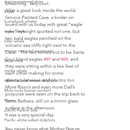
marine mammal story
breaching.  Very cool.
After a great look inside the world 
kayak
famous Painted Cave, a birder on 
humpback whales
board with us today with great “eagle 
mako shark
eyes” eyesight spotted not one, but 
two bald eagles perched on the 
killer whale
volcanic sea cliffs right next to the 
marine mammal awareness
Cave.   The two turned out to be Santa 
Cruz Island eagles 
#49
 and 
#64
, and 
Mola mola
they were sitting within a few feet of 
minke whale
each other making for some 
spectacular views and photos too.
offshore bottlenose dolphins
More Risso’s and even more Dall’s 
Mola mola (ocean sunfish)
porpoise were seen on the trip back to 
News
Santa Barbara, still on a mirror glass 
surface in the afternoon.
pacific harbor seal
It was a very special day.
Pacific white-sided dolphins
You never know what Mother Nature 
orca