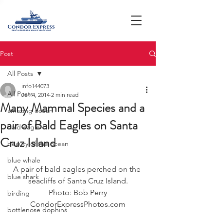
Post
All Posts
info144073
All Posts
Jan 4, 2014
2 min read
Many Mammal Species and a
amazing ocean
pair of Bald Eagles on Santa
bald eagle
Cruz Island
beauty of the ocean
blue whale
A pair of bald eagles perched on the 
blue shark
seacliffs of Santa Cruz Island.
Photo: Bob Perry
birding
CondorExpressPhotos.com
bottlenose dophins