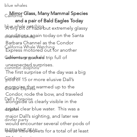
blue whales
Mirror Glass, Many Mammal Species 
California
and a pair of Bald Eagles Today
blue whale watching
A tiny bit of haze but extremely glassy 
conditions again today on the Santa 
channel islands
Barbara Channel as the Condor 
California Whale Watching
Express motored out for another 
California gray whale
adventure packed trip full of 
unexpected surprises.
common dolphins
The first surprise of the day was a big 
Condor
pod of 15 or more elusive Dall’s 
porpoise that warmed up to the 
Condor Express
Condor, rode the bow, and traveled 
Dall's Porpoise
alongside us clearly visible in the 
crystal clear blue water.  This was a 
dolphin
major Dall’s sighting, and later we 
dinner party
would encounter several other pods of 
ELEPHANT SEAL
these little bullets for a total of at least 