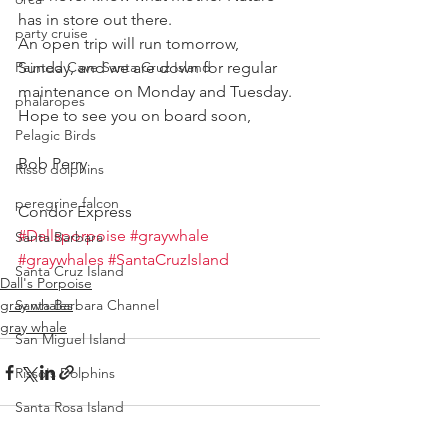
has in store out there.
party cruise
An open trip will run tomorrow, 
Painted Cave Santa Cruz Island
Sunday, and we are down for regular 
maintenance on Monday and Tuesday.
phalaropes
Hope to see you on board soon,
Pelagic Birds
Bob Perry
Risso dolphins
peregrine falcon
Condor Express
#Dallsporpoise
#graywhale
Santa Barbara
#graywhales
#SantaCruzIsland
Santa Cruz Island
Dall's Porpoise
gray whales
Santa Barbara Channel
gray whale
San Miguel Island
Risso's Dolphins
Santa Rosa Island
Sea birds