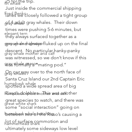
25 for the trip.
fin whale
Just inside the commercial shipping 
Fred Benko
lanes we closely followed a tight group 
of 4 adult gray whales.  Their down 
gray whale
times were pushing 5-6 minutes, but 
elegant tern
they always surfaced together as a 
gray whale migration
group and always fluked up on the final 
descent.  No particular hanky-panky 
gray whale mother and calf
was witnessed, so we don’t know if this 
gray whale season
was formally a “mating pod.”
On our way over to the north face of 
gray whales
Santa Cruz Island our 2nd Captain Eric 
humpback whale
spotted a wide spread area of big 
Risso’s dolphins.  This was another 
humpback whale mother and calf
great species to watch, and there was 
great white shark
some “social interaction” going on 
humpback whale watching
between two of the Risso’s causing a 
lot of surface commotion and 
hammerhead shark
ultimately some sideways low level 