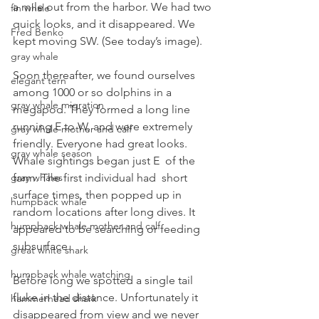
a mile out from the harbor. We had two 
fin whale
quick looks, and it disappeared. We 
Fred Benko
kept moving SW. (See today’s image).
gray whale
Soon thereafter, we found ourselves 
elegant tern
among 1000 or so dolphins in a 
gray whale migration
megapod. They formed a long line 
running E to W, and were extremely 
gray whale mother and calf
friendly. Everyone had great looks.
gray whale season
Whale sightings began just E  of the 
farm. The first individual had  short 
gray whales
surface times, then popped up in 
humpback whale
random locations after long dives. It 
humpback whale mother and calf
appeared to be searching or feeding 
subsurface.
great white shark
humpback whale watching
Before long we spotted a single tail 
fluke in the distance. Unfortunately it 
hammerhead shark
disappeared from view and we never 