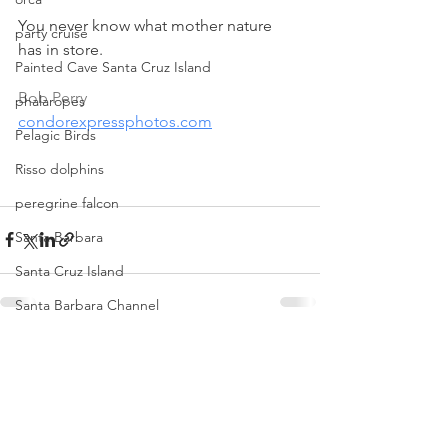
You never know what mother nature 
party cruise
has in store.
Painted Cave Santa Cruz Island
Bob Perry
phalaropes
condorexpressphotos.com
Pelagic Birds
Risso dolphins
peregrine falcon
Santa Barbara
Santa Cruz Island
Santa Barbara Channel
San Miguel Island
See All
Recent Posts
Risso's Dolphins
Santa Rosa Island
Sea birds