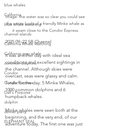
blue whales
California
Image: the water was so clear you could see 
the entire body of a friendly Minke whale as 
blue whale watching
it swam close to the Condor Express.
channel islands
2025 09–22 SB Channel
California Whale Watching
California gray whale
It was another day with ideal sea 
conditions and excellent sightings in 
common dolphins
the channel. Although skies were 
Condor
overcast, seas were glassy and calm. 
Totals for the day: 5 Minke Whales, 
Condor Express
1000 common dolphins and 6 
Dall's Porpoise
humpback whales.
dolphin
Minke whales were seen both at the 
dinner party
beginning, and the very end, of our 
ELEPHANT SEAL
adventure today. The first one was just 