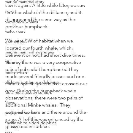
marine mammal story
saw it again. A little while later, we saw 
kayak
another whale in the distance, and it 
disappeared the same way as the 
humpback whales
previous humpback.
mako shark
We were SW of habitat when we 
killer whale
located our fourth whale, which, 
marine mammal awareness
believe it or not, had short dive times. 
Nearby there was a very cooperative 
Mola mola
pair of sub-adult humpbacks. They 
minke whale
made several friendly passes and one 
offshore bottlenose dolphins
came especially close as it crossed our 
bow. During the humpback whale 
Mola mola (ocean sunfish)
observations, there were two pairs of 
News
additional Minke whales.  They 
popped up here and there around the 
pacific harbor seal
zone. All of this was enhanced by the 
Pacific white-sided dolphins
glassy ocean surface.
orca