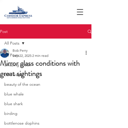
Post
All Posts
Bob Perry
All Posts
Sep 22, 2025
2 min read
Mirror glass conditions with
amazing ocean
great sightings
bald eagle
beauty of the ocean
blue whale
blue shark
birding
bottlenose dophins