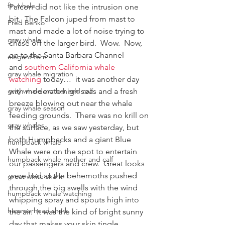
fin whale
Falcon did not like the intrusion one 
bit.  The Falcon juped from mast to 
Fred Benko
mast and made a lot of noise trying to 
gray whale
chase off the larger bird.  Wow.  Now, 
on to the Santa Barbara Channel 
elegant tern
and 
southern California whale 
gray whale migration
watching
 today…  it was another day 
with moderate high seas and a fresh 
gray whale mother and calf
breeze blowing out near the whale 
gray whale season
feeding grounds.  There was no krill on 
gray whales
the surface, as we saw yesterday, but 
both Humpbacks and a giant Blue 
humpback whale
Whale were on the spot to entertain 
humpback whale mother and calf
our passengers and crew.  Great looks 
were had as the behemoths pushed 
great white shark
through the big swells with the wind 
humpback whale watching
whipping spray and spouts high into 
hammerhead shark
the air.  It was the kind of bright sunny 
day that makes your skin tingle.