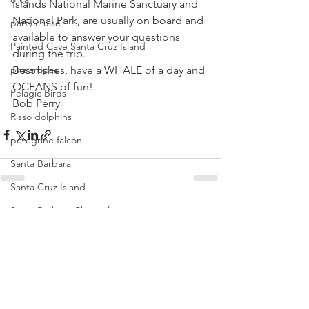
Islands National Marine Sanctuary and 
National Park, are usually on board and 
party cruise
available to answer your questions 
Painted Cave Santa Cruz Island
during the trip.
Best fishes, have a WHALE of a day and 
phalaropes
OCEANS of fun!
Pelagic Birds
Bob Perry
Risso dolphins
peregrine falcon
Santa Barbara
Santa Cruz Island
Santa Barbara Channel
See All
Recent Posts
San Miguel Island
Risso's Dolphins
Santa Rosa Island
Sea birds