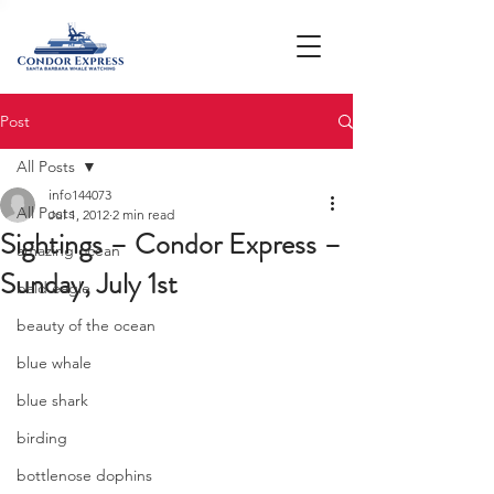
Post
All Posts
info144073
All Posts
Jul 1, 2012
2 min read
Sightings – Condor Express –
amazing ocean
Sunday, July 1st
bald eagle
beauty of the ocean
blue whale
blue shark
birding
bottlenose dophins