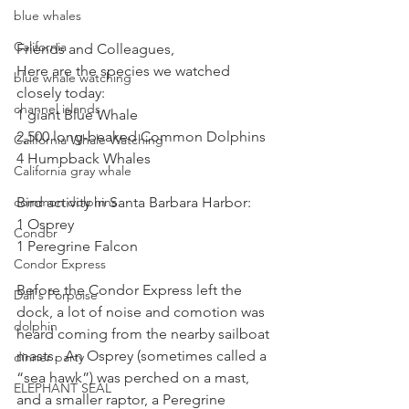
blue whales
California
Friends and Colleagues,
Here are the species we watched 
blue whale watching
closely today: 
channel islands
1 giant Blue Whale
2,500 long-beaked Common Dolphins  
California Whale Watching
4 Humpback Whales 
California gray whale
Bird activity in Santa Barbara Harbor:
common dolphins
1 Osprey
Condor
1 Peregrine Falcon
Condor Express
Before the Condor Express left the 
Dall's Porpoise
dock, a lot of noise and comotion was 
dolphin
heard coming from the nearby sailboat 
masts.  An Osprey (sometimes called a 
dinner party
“sea hawk”) was perched on a mast, 
ELEPHANT SEAL
and a smaller raptor, a Peregrine 