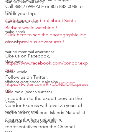
marine mammal story
Call 888-77WHALE or 805-882-0088 to 
kayak
book your trip.
Click here to find out about Santa 
humpback whales
Barbara whale watching !
mako shark
Click here to see the photographic log 
of our previous adventures !
killer whale
marine mammal awareness
Like us on Facebook, 
Mola mola
https://www.facebook.com/condor.exp
ress
minke whale
Follow us on Twitter, 
offshore bottlenose dolphins
https://twitter.com/#!/CONDORExpress
SB
Mola mola (ocean sunfish)
In addition to the expert crew on the 
News
Condor Express with over 35 years of 
pacific harbor seal
experience, Channel Islands Naturalist 
Corps volunteer naturalists, 
Pacific white-sided dolphins
representatives from the Channel 
orca