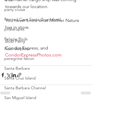
towards our location.
party cruise
Painted Cave Santa Cruz Island
You never know what Mother Nature 
has in store. 
phalaropes
Pelagic Birds
Bob Perry 
Condor Express, and 
Risso dolphins
CondorExpressPhotos.com
peregrine falcon
Santa Barbara
Santa Cruz Island
Santa Barbara Channel
San Miguel Island
Risso's Dolphins
See All
Recent Posts
Santa Rosa Island
Sea birds