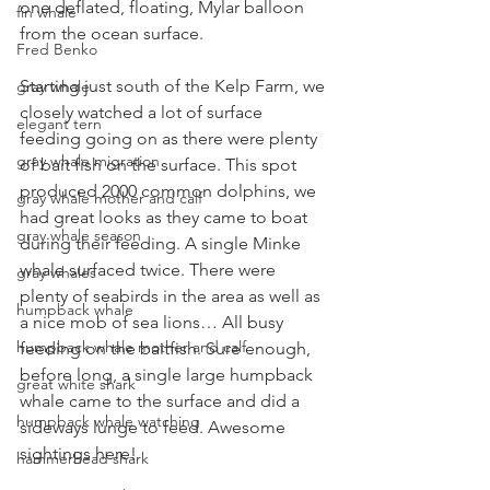
one deflated, floating, Mylar balloon 
fin whale
from the ocean surface.
Fred Benko
Starting just south of the Kelp Farm, we 
gray whale
closely watched a lot of surface 
elegant tern
feeding going on as there were plenty 
gray whale migration
of bait fish on the surface. This spot 
produced 2000 common dolphins, we 
gray whale mother and calf
had great looks as they came to boat 
gray whale season
during their feeding. A single Minke 
whale surfaced twice. There were 
gray whales
plenty of seabirds in the area as well as 
humpback whale
a nice mob of sea lions… All busy 
humpback whale mother and calf
feeding on the baitfish. Sure enough, 
before long, a single large humpback 
great white shark
whale came to the surface and did a 
humpback whale watching
sideways lunge to feed. Awesome 
sightings here! 
hammerhead shark