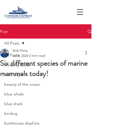
Post
All Posts
Bob Perry
All Posts
Jul 8, 2024
2 min read
Six different species of marine
amazing ocean
mammals today!
bald eagle
beauty of the ocean
blue whale
blue shark
birding
bottlenose dophins