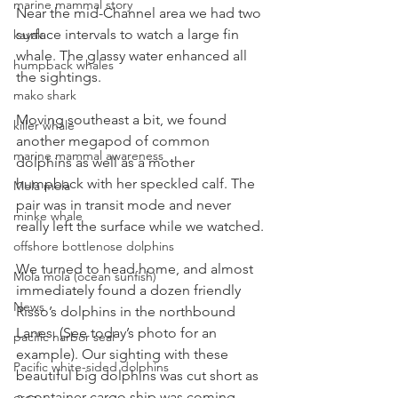
marine mammal story
Near the mid-Channel area we had two 
surface intervals to watch a large fin 
kayak
whale. The glassy water enhanced all 
humpback whales
the sightings.
mako shark
Moving southeast a bit, we found 
killer whale
another megapod of common 
marine mammal awareness
dolphins as well as a mother 
humpback with her speckled calf. The 
Mola mola
pair was in transit mode and never 
minke whale
really left the surface while we watched.
offshore bottlenose dolphins
We turned to head home, and almost 
Mola mola (ocean sunfish)
immediately found a dozen friendly 
News
Risso’s dolphins in the northbound 
Lanes. (See today’s photo for an 
pacific harbor seal
example). Our sighting with these 
Pacific white-sided dolphins
beautiful big dolphins was cut short as 
a container cargo ship was coming 
orca