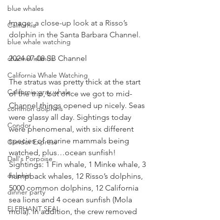
blue whales
Image: a close-up look at a Risso’s 
California
dolphin in the Santa Barbara Channel.
blue whale watching
2024 07-08 SB Channel 
channel islands
California Whale Watching
The stratus was pretty thick at the start 
California gray whale
of the trip, but once we got to mid-
Channel things opened up nicely. Seas 
common dolphins
were glassy all day. Sightings today 
Condor
were phenomenal, with six different 
species of marine mammals being 
Condor Express
watched, plus…ocean sunfish!  
Dall's Porpoise
Sightings: 1 Fin whale, 1 Minke whale, 3 
dolphin
humpback whales, 12 Risso’s dolphins, 
5000 common dolphins, 12 California 
dinner party
sea lions and 4 ocean sunfish (Mola 
ELEPHANT SEAL
mola). In addition, the crew removed 