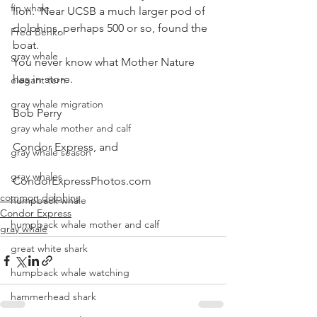
fin whale
lion.  Near UCSB a much larger pod of 
dolphins, perhaps 500 or so, found the 
Fred Benko
boat.
gray whale
You never know what Mother Nature 
has in store.
elegant tern
gray whale migration
Bob Perry
gray whale mother and calf
Condor Express, and
gray whale season
gray whales
CondorExpressPhotos.com
common dolphins
humpback whale
Condor Express
humpback whale mother and calf
gray whale
great white shark
humpback whale watching
hammerhead shark