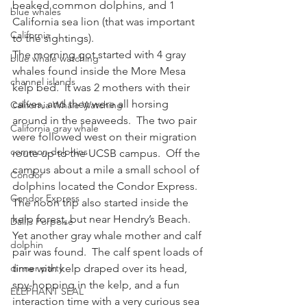
beaked common dolphins, and 1 
blue whales
California sea lion (that was important 
California
to the sightings).
The morning got started with 4 gray 
blue whale watching
whales found inside the More Mesa 
channel islands
kelp bed.  It was 2 mothers with their 
calves, and they were all horsing 
California Whale Watching
around in the seaweeds.  The two pair 
California gray whale
were followed west on their migration 
common dolphins
route up to the UCSB campus.  Off the 
campus about a mile a small school of 
Condor
dolphins located the Condor Express.
Condor Express
The noon trip also started inside the 
kelp forest, but near Hendry’s Beach.  
Dall's Porpoise
Yet another gray whale mother and calf 
dolphin
pair was found.  The calf spent loads of 
dinner party
time with kelp draped over its head, 
spy-hopping in the kelp, and a fun 
ELEPHANT SEAL
interaction time with a very curious sea 