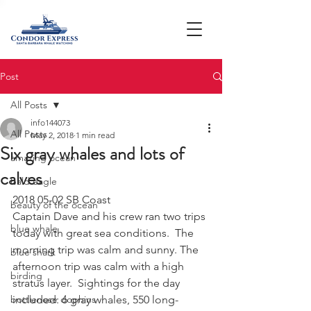
Post
All Posts
info144073
All Posts
May 2, 2018
1 min read
Six gray whales and lots of
amazing ocean
calves
bald eagle
2018 05-02 SB Coast
beauty of the ocean
Captain Dave and his crew ran two trips 
blue whale
today with great sea conditions.  The 
morning trip was calm and sunny. The 
blue shark
afternoon trip was calm with a high 
birding
stratus layer.  Sightings for the day 
bottlenose dophins
included: 6 gray whales, 550 long-