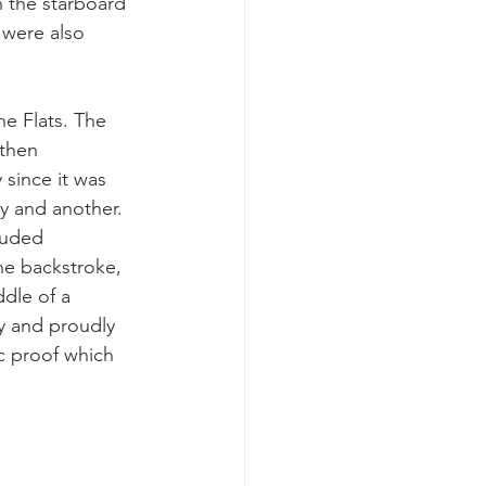
 the starboard 
 were also 
e Flats. The 
then 
 since it was 
y and another. 
luded 
he backstroke, 
ddle of a 
ly and proudly 
c proof which 