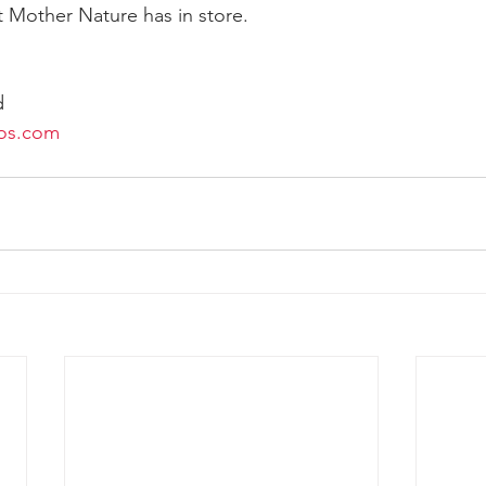
 Mother Nature has in store.
d
os.com