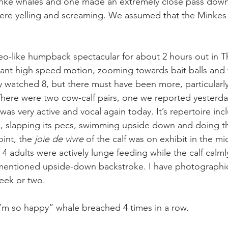
inke whales and one made an extremely close pass down
were yelling and screaming. We assumed that the Minkes
-like humpback spectacular for about 2 hours out in Th
ant high speed motion, zooming towards bait balls and 
y watched 8, but there must have been more, particularly
There were two cow-calf pairs, one we reported yesterda
was very active and vocal again today. It’s repertoire inc
e, slapping its pecs, swimming upside down and doing t
int, the 
joie de vivre
 of the calf was on exhibit in the mi
h 4 adults were actively lunge feeding while the calf calm
ementioned upside-down backstroke. I have photographi
week or two.
’m so happy” whale breached 4 times in a row.