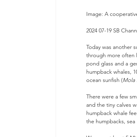
Image: A cooperativ
2024 07-19 SB Chann
Today was another su
through more often l
pond glass and a gen
humpback whales, 100
ocean sunfish (
Mola 
There were a few sma
and the tiny calves w
humpback whale feed
the humpbacks, sea l