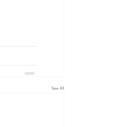
See All