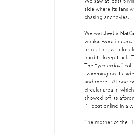
We saw at least 5 M
side where its fans 
chasing anchovies.
We watched a NatGeo
whales were in const
retreating, we closel
hard to keep track. 
The “yesterday” calf 
swimming on its sid
and more.  At one po
circular area in whic
showed off its afor
I’ll post online in a 
The mother of the “I