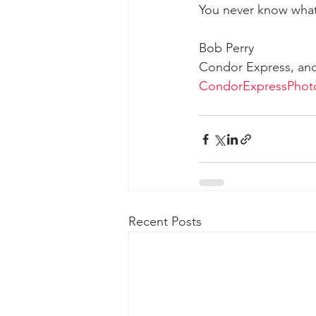
You never know what
Bob Perry
Condor Express, an
CondorExpressPhot
Recent Posts