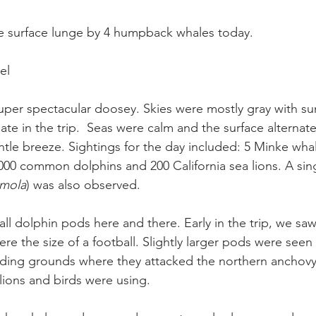
e surface lunge by 4 humpback whales today.
el
per spectacular doosey. Skies were mostly gray with su
ate in the trip.  Seas were calm and the surface alternat
tle breeze. Sightings for the day included: 5 Minke whal
0 common dolphins and 200 California sea lions. A sing
mola
) was also observed.
ll dolphin pods here and there. Early in the trip, we sa
ere the size of a football. Slightly larger pods were seen
ing grounds where they attacked the northern anchovy 
ions and birds were using.