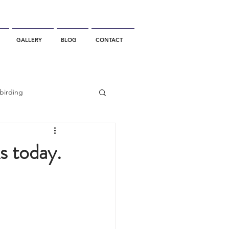
GALLERY
BLOG
CONTACT
birding
California Whale Watching
s today.
dolphin
gray whale migration