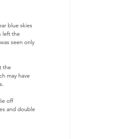
ar blue skies 
left the 
 was seen only 
t the 
ch may have 
s.
e off 
es and double 