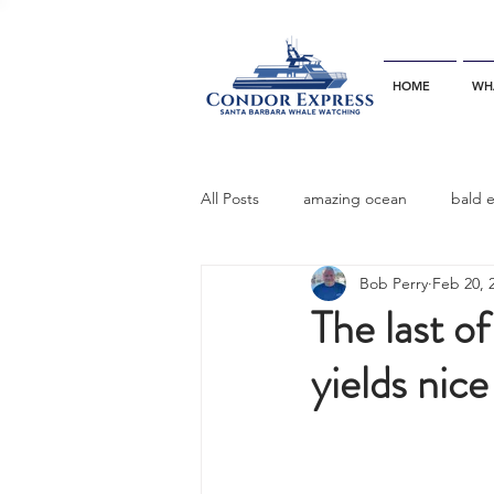
HOME
WH
All Posts
amazing ocean
bald 
Bob Perry
Feb 20, 
bottlenose dophins
blue whal
The last of
yields nice
California gray whale
common 
dinner party
ELEPHANT SEAL