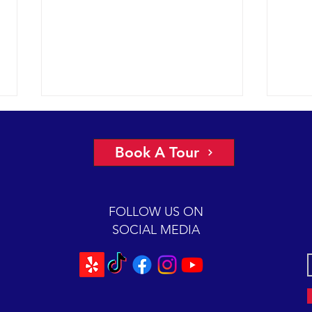
Book A Tour
FOLLOW US ON
SOCIAL MEDIA
Another stunner in the SE
Perfe
channel, plus we got mugged.
watch
mari