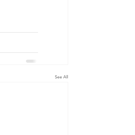
See All