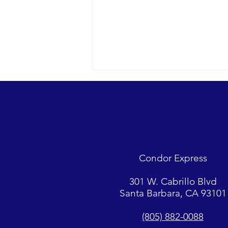
Condor Express
Sunny day and clear water in the
301 W. Cabrillo Blvd
Eastern Channel with some
Santa Barbara, CA 93101
mellow whales and dolphins.
(805) 882-0088