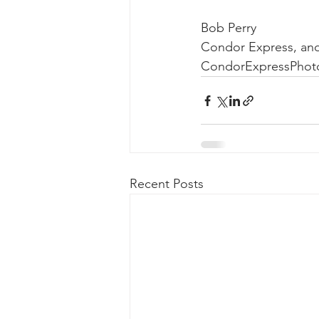
Bob Perry
Condor Express, an
CondorExpressPhot
Recent Posts