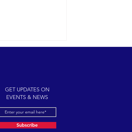
GET UPDATES ON
EVENTS & NEWS
ct conditions for finding and
ing six different species of
ne mammals.
Subscribe