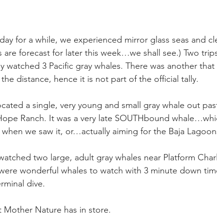
day for a while, we experienced mirror glass seas and cle
 are forecast for later this week…we shall see.) Two trips 
y watched 3 Pacific gray whales. There was another that
the distance, hence it is not part of the official tally.
ocated a single, very young and small gray whale out pas
 Hope Ranch. It was a very late SOUTHbound whale…whi
 when we saw it, or…actually aiming for the Baja Lagoon
watched two large, adult gray whales near Platform Charli
ere wonderful whales to watch with 3 minute down tim
erminal dive.
 Mother Nature has in store.