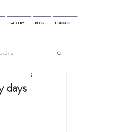
GALLERY
BLOG
CONTACT
birding
California Whale Watching
ny days
dolphin
gray whale migration