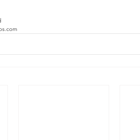
d
os.com