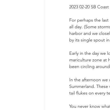
2023 02-20 SB Coast
For perhaps the last 
all day. (Some storms
harbor and we closel
by its single spout in 
Early in the day we l
mariculture zone at
been circling around
In the afternoon we 
Summerland. These w
tail flukes on every t
You never know what