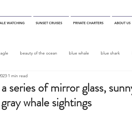
ALE WATCHING
SUNSET CRUISES
PRIVATE CHARTERS
ABOUT US
eagle
beauty of the ocean
blue whale
blue shark
2023
1 min read
es
California
blue whale watching
channel islands
 a series of mirror glass, sun
 gray whale sightings
dolphins
Condor
Condor Express
Dall's Porpoise
fin whale
Fred Benko
gray whale
elegant tern