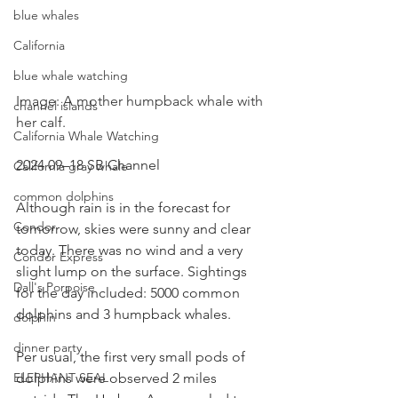
blue whales
California
blue whale watching
Image: A mother humpback whale with 
channel islands
her calf.
California Whale Watching
2024 09–18 SB Channel  
California gray whale
common dolphins
Although rain is in the forecast for 
Condor
tomorrow, skies were sunny and clear 
today. There was no wind and a very 
Condor Express
slight lump on the surface. Sightings 
Dall's Porpoise
for the day included: 5000 common 
dolphins and 3 humpback whales.
dolphin
dinner party
Per usual, the first very small pods of 
dolphins were observed 2 miles 
ELEPHANT SEAL