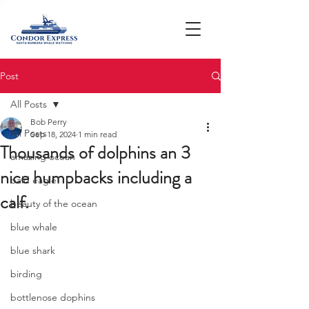
Post
All Posts
Bob Perry
All Posts
Sep 18, 2024
1 min read
Thousands of dolphins an 3
amazing ocean
nice humpbacks including a
bald eagle
calf.
beauty of the ocean
blue whale
blue shark
birding
bottlenose dophins