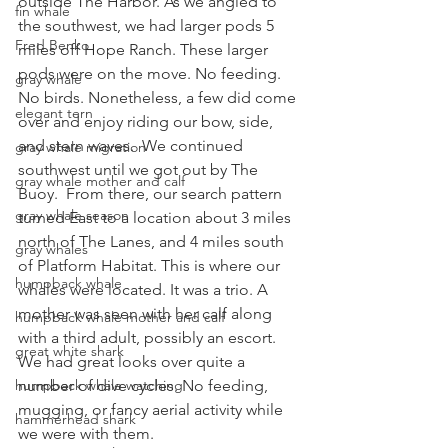
outside The Harbor. As we angled to 
fin whale
the southwest, we had larger pods 5 
Fred Benko
miles off Hope Ranch. These larger 
pods were on the move. No feeding. 
gray whale
No birds. Nonetheless, a few did come 
elegant tern
over and enjoy riding our bow, side, 
and stern waves.  We continued 
gray whale migration
southwest until we got out by The 
gray whale mother and calf
Buoy.  From there, our search pattern 
gray whale season
turned East to a location about 3 miles 
north of The Lanes, and 4 miles south 
gray whales
of Platform Habitat. This is where our 
humpback whale
whales were located. It was a trio. A 
mother was seen with her calf along 
humpback whale mother and calf
with a third adult, possibly an escort. 
great white shark
We had great looks over quite a 
number of dive cycles. No feeding, 
humpback whale watching
mugging, or fancy aerial activity while 
hammerhead shark
we were with them. 