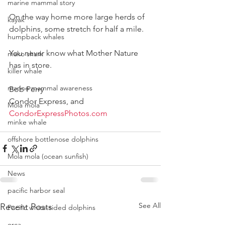
marine mammal story
On the way home more large herds of 
kayak
dolphins, some stretch for half a mile.
humpback whales
You never know what Mother Nature 
mako shark
has in store.
killer whale
marine mammal awareness
Bob Perry
Condor Express, and
Mola mola
CondorExpressPhotos.com
minke whale
offshore bottlenose dolphins
Mola mola (ocean sunfish)
News
pacific harbor seal
See All
Recent Posts
Pacific white-sided dolphins
orca