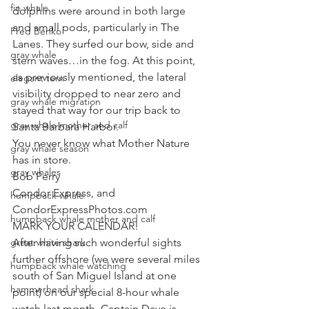
fin whale
dolphins were around in both large 
and small pods, particularly in The 
Fred Benko
Lanes. They surfed our bow, side and 
gray whale
stern waves…in the fog. At this point, 
as previously mentioned, the lateral 
elegant tern
visibility dropped to near zero and 
gray whale migration
stayed that way for our trip back to 
gray whale mother and calf
Santa Barbara Harbor. 
You never know what Mother Nature 
gray whale season
has in store. 
gray whales
Bob Perry
Condor Express, and
humpback whale
CondorExpressPhotos.com 
humpback whale mother and calf
MARK YOUR CALENDAR! 
great white shark
After having such wonderful sights 
further offshore (we were several miles 
humpback whale watching
south of San Miguel Island at one 
hammerhead shark
point) on our special 8-hour whale 
watch last month, Captain Dave is 