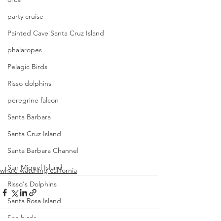
party cruise
Painted Cave Santa Cruz Island
phalaropes
Pelagic Birds
Risso dolphins
peregrine falcon
Santa Barbara
Santa Cruz Island
Santa Barbara Channel
San Miguel Island
whale watching california
Risso's Dolphins
Santa Rosa Island
Sea birds