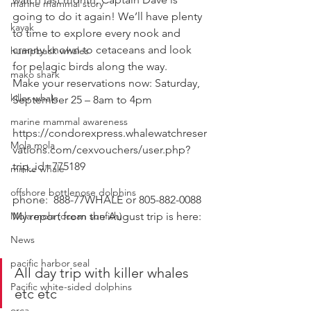
marine mammal story
going to do it again! We’ll have plenty 
kayak
to time to explore every nook and 
cranny known to cetaceans and look 
humpback whales
for pelagic birds along the way. 
mako shark
Make your reservations now: Saturday, 
killer whale
September 25 – 8am to 4pm 
marine mammal awareness
https://condorexpress.whalewatchreser
Mola mola
vations.com/cexvouchers/user.php?
trip_id=775189
minke whale
offshore bottlenose dolphins
phone:  888-77WHALE or 805-882-0088 
Mola mola (ocean sunfish)
My report from the August trip is here: 
News
pacific harbor seal
All day trip with killer whales 
Pacific white-sided dolphins
etc etc
orca