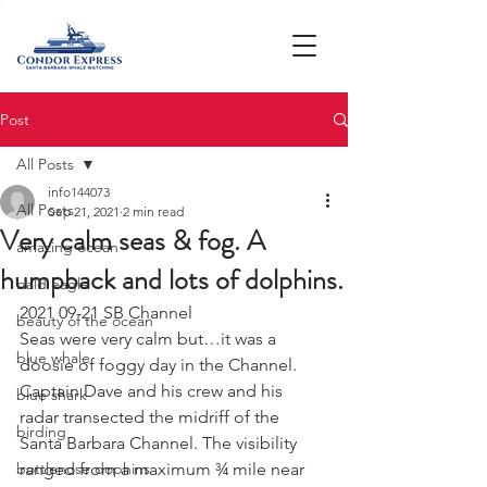
Post
All Posts
info144073
All Posts
Sep 21, 2021
2 min read
Very calm seas & fog. A
amazing ocean
humpback and lots of dolphins.
bald eagle
2021 09-21 SB Channel 
beauty of the ocean
Seas were very calm but…it was a 
blue whale
doosie of foggy day in the Channel. 
Captain Dave and his crew and his 
blue shark
radar transected the midriff of the 
birding
Santa Barbara Channel. The visibility 
bottlenose dophins
ranged from a maximum ¾ mile near 