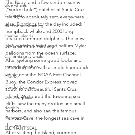
The Buoy, and a few random sunny 
blue whales
(“sucker hole”) patches at Santa Cruz 
California
Island, to absolutely zero everywhere 
else. Sightings for the day included: 1 
blue whale watching
humpback whale and 2000 long-
channel islands
beaked common dolphins. The crew 
also retrieved 5 deflated helium Mylar 
California Whale Watching
balloons from the ocean surface. 
California gray whale
After getting some good looks and 
common dolphins
spending time with a single humpback 
whale near the NOAA East Channel 
Condor
Buoy, the Condor Express moved 
Condor Express
south to visit beautiful Santa Cruz 
Island. We toured the towering sea 
Dall's Porpoise
cliffs, saw the many grottos and small 
dolphin
harbors, and also saw the famous 
dinner party
Painted Cave, the longest sea cave in 
the world. 
ELEPHANT SEAL
After visiting the Island, common 