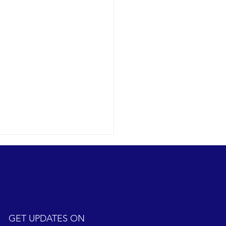
GET UPDATES ON