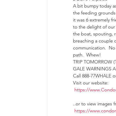
A bit bumpy today as
the feeding grounds 
gray whale mother and calf
gr
it was 6 extremely 
to the delight of our
the boat, spouting, r
breaching a couple o
communication.  No 
path.  Whew!
TRIP TOMORROW (T
GALE WARNINGS AR
Call 888-77WHALE or 
Visit our website:
https://www.Condo
..or to view images 
https://www.condo