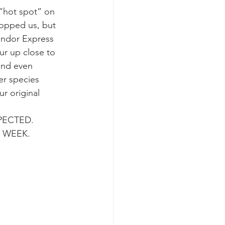
“hot spot” on 
topped us, but 
k whale mother and calf
ondor Express 
ur up close to 
 and even 
er species 
r original 
ECTED.  
S WEEK.