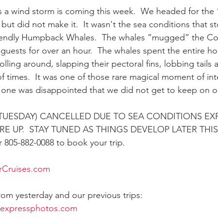
 a wind storm is coming this week.  We headed for the 
but did not make it.  It wasn't the sea conditions that s
ay whale season
gray whales
humpback whale
humpbac
friendly Humpback Whales.  The whales “mugged” the C
 guests for over an hour.  The whales spent the entire ho
olling around, slapping their pectoral fins, lobbing tails
f times.  It was one of those rare magical moment of int
one was disappointed that we did not get to keep on ou
UESDAY) CANCELLED DUE TO SEA CONDITIONS EXP
E UP.  STAY TUNED AS THINGS DEVELOP LATER THI
805-882-0088 to book your trip.
rCruises.com
from yesterday and our previous trips:
rexpressphotos.com