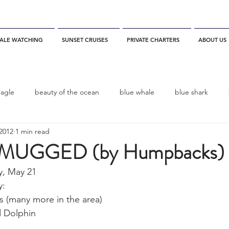
ALE WATCHING
SUNSET CRUISES
PRIVATE CHARTERS
ABOUT US
eagle
beauty of the ocean
blue whale
blue shark
2012
1 min read
es
California
blue whale watching
channel islands
MUGGED (by Humpbacks)
y, May 21
dolphins
Condor
Condor Express
Dall's Porpoise
: 
(many more in the area)
d Dolphin
fin whale
Fred Benko
gray whale
elegant tern