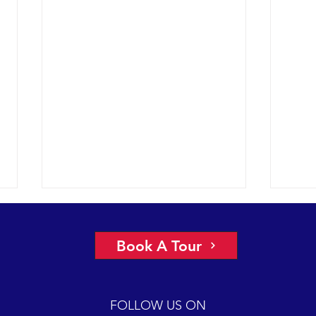
Book A Tour
FOLLOW US ON