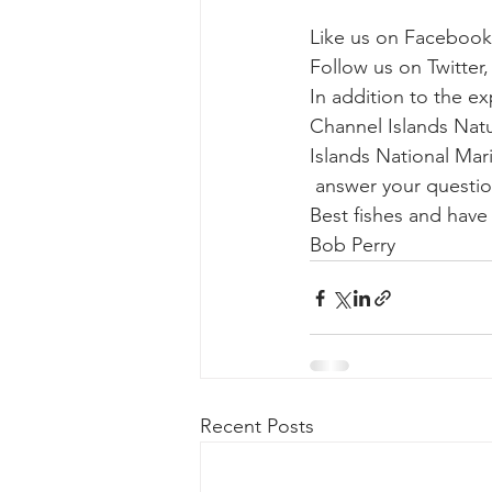
Like us on Facebook
Follow us on Twitter,
In addition to the e
Channel Islands Natur
Islands National Mari
 answer your questio
Best fishes and hav
Bob Perry
Recent Posts