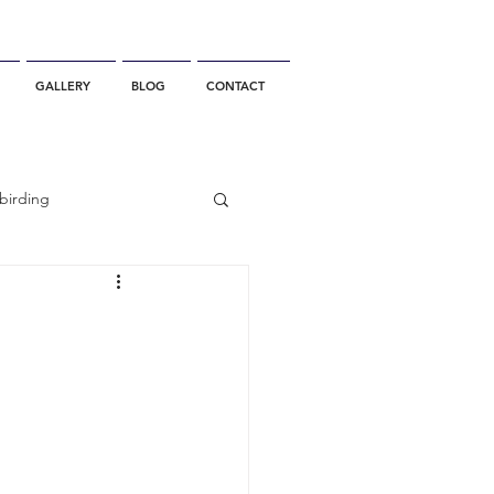
GALLERY
BLOG
CONTACT
birding
California Whale Watching
dolphin
gray whale migration