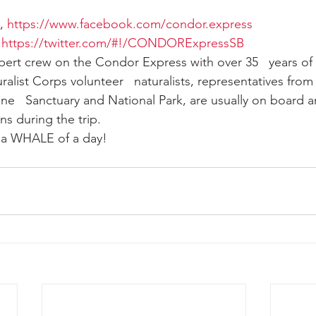
, 
https://www.facebook.com/condor.express
 
https://twitter.com/#!/CONDORExpressSB
xpert crew on the Condor Express with over 35   years of
alist Corps volunteer   naturalists, representatives fro
ne   Sanctuary and National Park, are usually on board an
ns during the trip.
e a WHALE of a day!