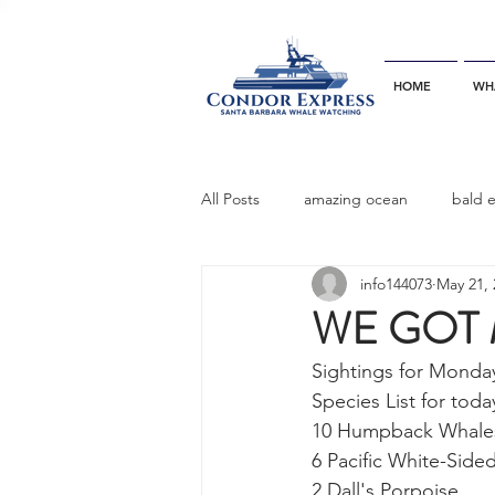
HOME
WH
All Posts
amazing ocean
bald 
info144073
May 21, 
bottlenose dophins
blue whal
WE GOT 
Sightings for Monda
California gray whale
common 
Species List for today
10 Humpback Whales 
6 Pacific White-Side
dinner party
ELEPHANT SEAL
2 Dall's Porpoise