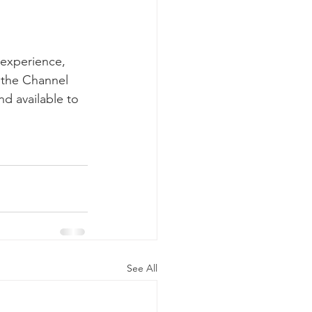
 experience, 
m the Channel 
d available to  
See All