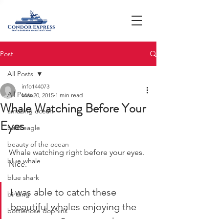
Post
All Posts
info144073
All Posts
Mar 20, 2015
1 min read
Whale Watching Before Your
amazing ocean
Eyes
bald eagle
beauty of the ocean
Whale watching right before your eyes. 
blue whale
Nice.
blue shark
I was able to catch these 
birding
beautiful whales enjoying the 
bottlenose dophins