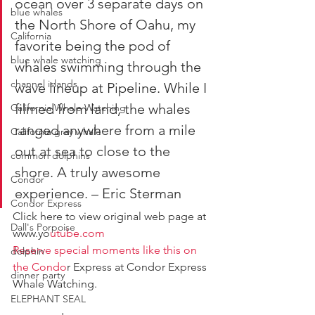
ocean over 3 separate days on 
blue whales
the North Shore of Oahu, my 
California
favorite being the pod of 
blue whale watching
whales swimming through the 
channel islands
wave lineup at Pipeline. While I 
filmed from land, the whales 
California Whale Watching
ranged anywhere from a mile 
California gray whale
out at sea to close to the 
common dolphins
shore. A truly awesome 
Condor
experience. – Eric Sterman
Condor Express
Click here to view original web page at 
Dall's Porpoise
www.yo
utube.com
Reserve special moments like this on 
dolphin
the Condo
r Express at Condor Express 
dinner party
Whale Watching.
ELEPHANT SEAL