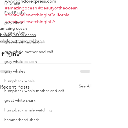
www.condorexpress.com
fin whale
#amazingocean
#beautyoftheocean
Fred Benko
#bestwhalewatchinginCalifornia
#bestwhalewatchinginLA
gray whale
amazing ocean
elegant tern
beauty of the ocean
whale watching california
gray whale migration
gray whale mother and calf
gray whale season
gray whales
humpback whale
See All
Recent Posts
humpback whale mother and calf
great white shark
humpback whale watching
hammerhead shark