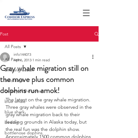
Post
All Posts
info144073
All Posts
Apr 6, 2013
1 min read
Gray whale migration still on
amazing ocean
the move plus common
bald eagle
dolphins run amok!
beauty of the ocean
The latest on the gray whale migration. 
blue whale
Three gray whales were observed in the 
blue shark
gray whale migration back to their 
feeding grounds in Alaska today, but 
birding
the real fun was the dolphin show.  
bottlenose dophins
Approximately 1500 common dolphins 