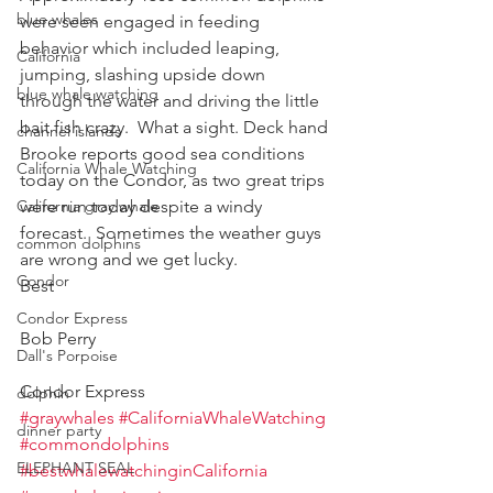
blue whales
were seen engaged in feeding 
behavior which included leaping, 
California
jumping, slashing upside down 
blue whale watching
through the water and driving the little 
bait fish crazy.  What a sight. Deck hand 
channel islands
Brooke reports good sea conditions 
California Whale Watching
today on the Condor, as two great trips 
California gray whale
were run today despite a windy 
forecast.  Sometimes the weather guys 
common dolphins
are wrong and we get lucky.  
Condor
Best
Condor Express
Bob Perry
Dall's Porpoise
Condor Express
dolphin
#graywhales
#CaliforniaWhaleWatching
dinner party
#commondolphins
ELEPHANT SEAL
#bestwhalewatchinginCalifornia