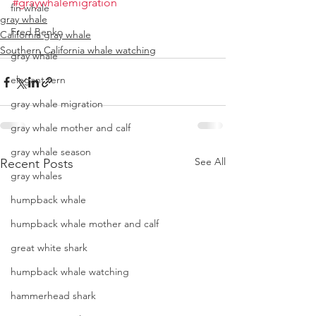
#graywhalemigration
fin whale
gray whale
Fred Benko
California gray whale
Southern California whale watching
gray whale
elegant tern
gray whale migration
gray whale mother and calf
gray whale season
See All
Recent Posts
gray whales
humpback whale
humpback whale mother and calf
great white shark
humpback whale watching
hammerhead shark