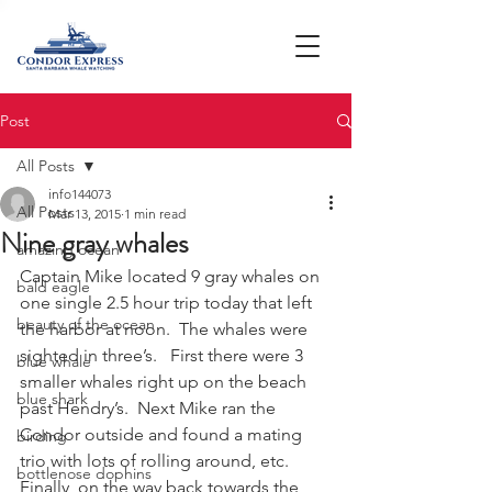
Post
All Posts
info144073
All Posts
Mar 13, 2015
1 min read
Nine gray whales
amazing ocean
Captain Mike located 9 gray whales on 
bald eagle
one single 2.5 hour trip today that left 
beauty of the ocean
the harbor at noon.  The whales were 
sighted in three’s.   First there were 3 
blue whale
smaller whales right up on the beach 
blue shark
past Hendry’s.  Next Mike ran the 
Condor outside and found a mating 
birding
trio with lots of rolling around, etc.   
bottlenose dophins
Finally, on the way back towards the 