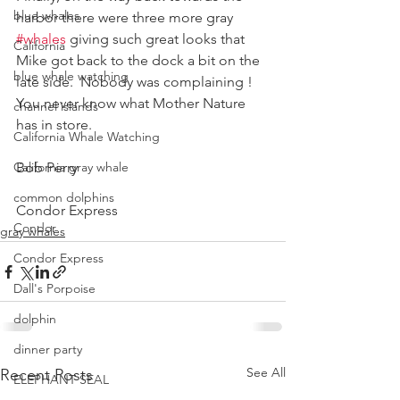
blue whales
harbor there were three more gray 
#whales
 giving such great looks that 
California
Mike got back to the dock a bit on the 
blue whale watching
late side.  Nobody was complaining !
You never know what Mother Nature 
channel islands
has in store.
California Whale Watching
California gray whale
Bob Perry
common dolphins
Condor Express
Condor
gray whales
Condor Express
Dall's Porpoise
dolphin
dinner party
See All
Recent Posts
ELEPHANT SEAL