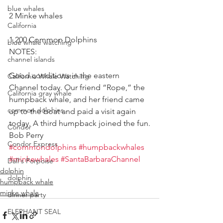
blue whales
2 Minke whales
California
1,200 Common Dolphins
blue whale watching
NOTES:
channel islands
Good conditions in the eastern 
California Whale Watching
Channel today. Our friend “Rope,” the 
California gray whale
humpback whale, and her friend came 
common dolphins
up to the boat and paid a visit again 
today. A third humpback joined the fun.
Condor
Bob Perry
Condor Express
#commondolphins
#humpbackwhales
#minkewhales
#SantaBarbaraChannel
Dall's Porpoise
dolphin
dolphin
humpback whale
minke whale
dinner party
ELEPHANT SEAL