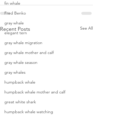
fin whale
Fred Benko
gray whale
See All
Recent Posts
elegant tern
gray whale migration
gray whale mother and calf
gray whale season
gray whales
humpback whale
humpback whale mother and calf
great white shark
humpback whale watching
hammerhead shark
Two species of whales and
Another sunny day