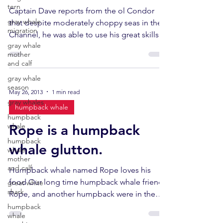
tern
Captain Dave reports from the ol Condor
gray whale
that despite moderately choppy seas in the
migration
Channel, he was able to use his great skills
gray whale
and keen...
mother
and calf
gray whale
season
May 26, 2013
1 min read
gray whales
humpback whale
humpback
whale
Rope is a humpback
humpback
whale glutton.
whale
mother
and calf
Humpback whale named Rope loves his
food Our long time humpback whale friend,
great white
shark
Rope, and another humpback were in the
area feeding today. ...
humpback
whale