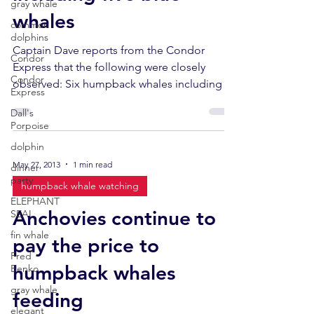
gray whale
whales
common
dolphins
Captain Dave reports from the Condor
Condor
Express that the following were closely
Condor
observed: Six humpback whales including a
Express
cow-calf pair. ...
Dall's
Porpoise
dolphin
May 27, 2013
1 min read
dinner
party
humpback whale watching
ELEPHANT
Anchovies continue to
SEAL
fin whale
pay the price to
Fred
humpback whales
Benko
gray whale
feeding
elegant