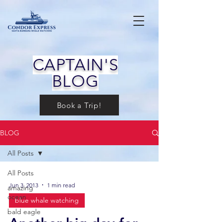
CAPTAIN'S
BLOG
Book a Trip!
BLOG
All Posts
All Posts
Jun 3, 2013
1 min read
amazing
ocean
blue whale watching
bald eagle