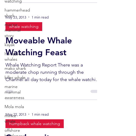
watching
hammerhead
shark
May 23, 2013
1 min read
marine
whale watching
mammal
story
Moveable Whale
kayak
Watching Feast
humpback
whales
Whale Watching Report There was a
mako shark
moderate chop running through the
killer whale
Channel all day today for the whale watching
marine
trips, and the sun was...
mammal
awareness
Mola mola
May 22, 2013
1 min read
minke
whale
humpback whale watching
offshore
bottlenose