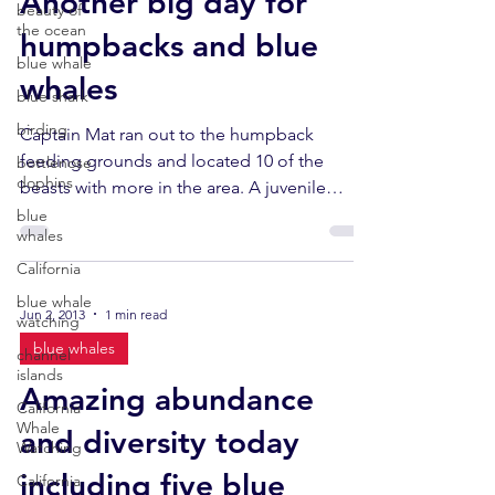
Another big day for
beauty of
the ocean
humpbacks and blue
blue whale
whales
blue shark
birding
Captain Mat ran out to the humpback
feeding grounds and located 10 of the
bottlenose
dophins
beasts with more in the area. A juvenile
humpback breached...
blue
whales
California
blue whale
Jun 2, 2013
1 min read
watching
blue whales
channel
islands
Amazing abundance
California
Whale
and diversity today
Watching
including five blue
California