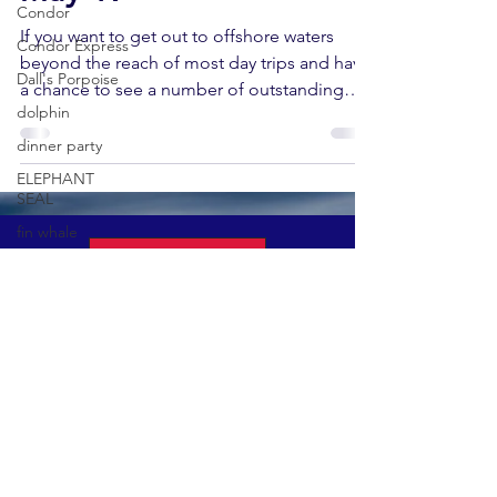
Condor
If you want to get out to offshore waters
Condor Express
beyond the reach of most day trips and have
Dall's Porpoise
a chance to see a number of outstanding
dolphin
pelagic...
dinner party
ELEPHANT
SEAL
fin whale
Book A Tour
Fred Benko
gray whale
Condor Express
elegant tern
301 W. Cabrillo Blvd
gray whale
Santa Barbara, CA 93101
migration
(805) 882-0088
gray whale
mother and calf
gray whale
GET UPDATES ON EVENTS & NEWS
season