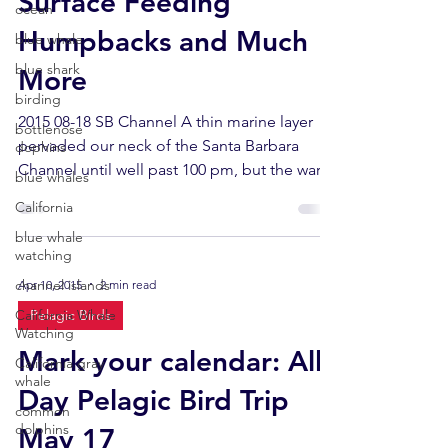
Surface Feeding
ocean
Humpbacks and Much
blue whale
blue shark
More
birding
2015 08-18 SB Channel A thin marine layer
bottlenose
pervaded our neck of the Santa Barbara
dophins
Channel until well past 100 pm, but the warm
blue whales
(70.7F)...
California
blue whale
watching
channel islands
Apr 10, 2015
2 min read
California Whale
Pelagic Birds
Watching
Mark your calendar: All-
California gray
whale
Day Pelagic Bird Trip
common
dolphins
May 17